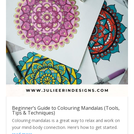
Beginner’s Guide to Colouring Mandalas (Tools,
Tips & Techniques)
Colouring mandalas is a great way to relax and work on
your mind-body connection. Here’s how to get started.