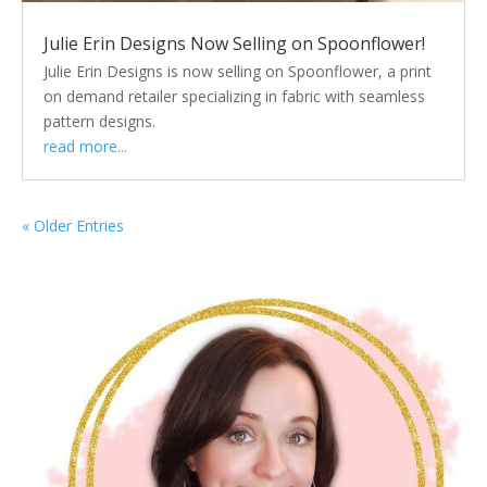
Julie Erin Designs Now Selling on Spoonflower!
Julie Erin Designs is now selling on Spoonflower, a print
on demand retailer specializing in fabric with seamless
pattern designs.
read more...
« Older Entries