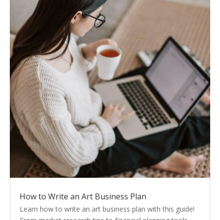
How to Write an Art Business Plan
Learn how to write an art business plan with this guide!