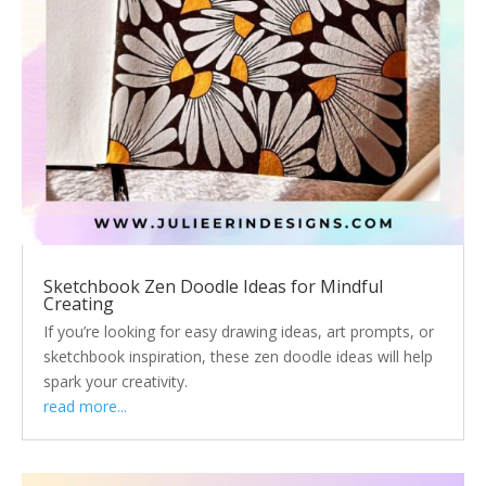
Sketchbook Zen Doodle Ideas for Mindful
Creating
If you’re looking for easy drawing ideas, art prompts, or
sketchbook inspiration, these zen doodle ideas will help
spark your creativity.
read more...