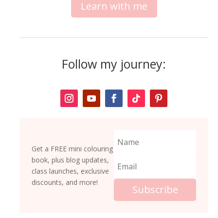
Learn with me
Follow my journey:
Get a FREE mini colouring
book, plus blog updates,
class launches, exclusive
discounts, and more!
Subscribe