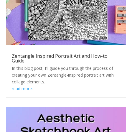
Zentangle Inspired Portrait Art and How-to
Guide
In this blog post, I’ll guide you through the process of
creating your own Zentangle-inspired portrait art with
collage elements.
read more...