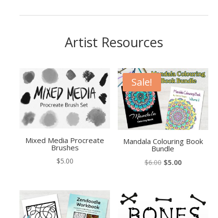
Artist Resources
Sale!
Mixed Media Procreate
Mandala Colouring Book
Brushes
Bundle
$
5.00
Original
Current
$
6.00
$
5.00
price
price
was:
is:
$6.00.
$5.00.