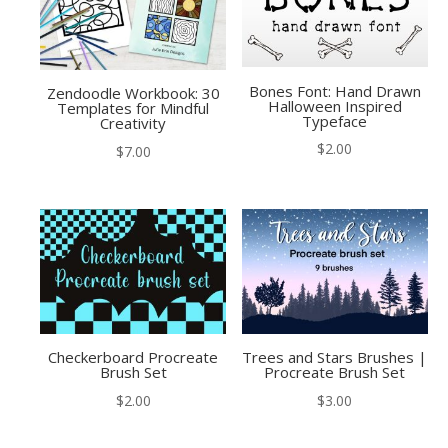
Bones Font: Hand Drawn
Zendoodle Workbook: 30
Halloween Inspired
Templates for Mindful
Typeface
Creativity
$
2.00
$
7.00
Checkerboard Procreate
Trees and Stars Brushes |
Brush Set
Procreate Brush Set
$
2.00
$
3.00