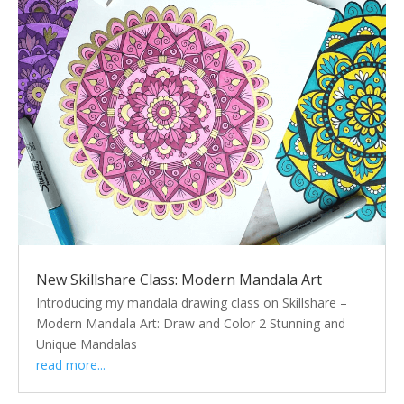
New Skillshare Class: Modern Mandala Art
Introducing my mandala drawing class on Skillshare –
Modern Mandala Art: Draw and Color 2 Stunning and
Unique Mandalas
read more...