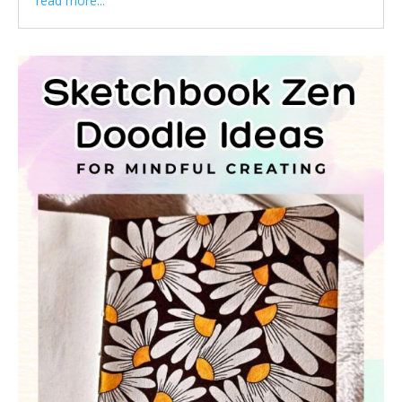
read more...