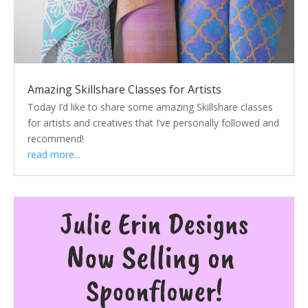
Amazing Skillshare Classes for Artists
Today I’d like to share some amazing Skillshare classes
for artists and creatives that I’ve personally followed and
recommend!
read more...