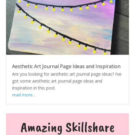
Aesthetic Art Journal Page Ideas and Inspiration
Are you looking for aesthetic art journal page ideas? I’ve
got some aesthetic art journal page ideas and
inspiration in this post.
read more...