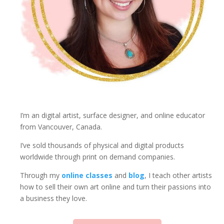
I’m an digital artist, surface designer, and online educator
from Vancouver, Canada.
I’ve sold thousands of physical and digital products
worldwide through print on demand companies.
Through my
online classes
and
blog
, I teach other artists
how to sell their own art online and turn their passions into
a business they love.