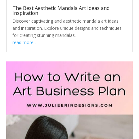
The Best Aesthetic Mandala Art Ideas and
Inspiration
Discover captivating and aesthetic mandala art ideas
and inspiration. Explore unique designs and techniques
for creating stunning mandalas.
read more...