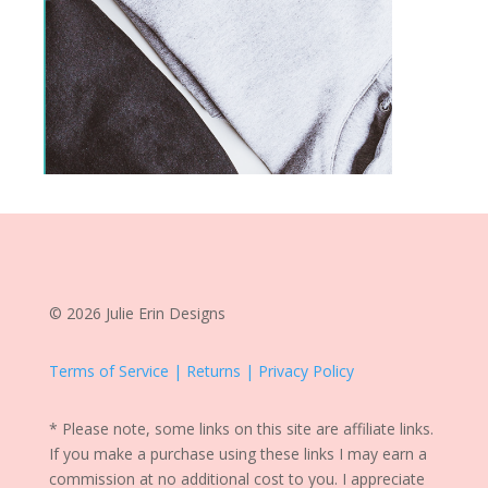
© 2026 Julie Erin Designs
Terms of Service | Returns | Privacy Policy
* Please note, some links on this site are affiliate links.
If you make a purchase using these links I may earn a
commission at no additional cost to you. I appreciate