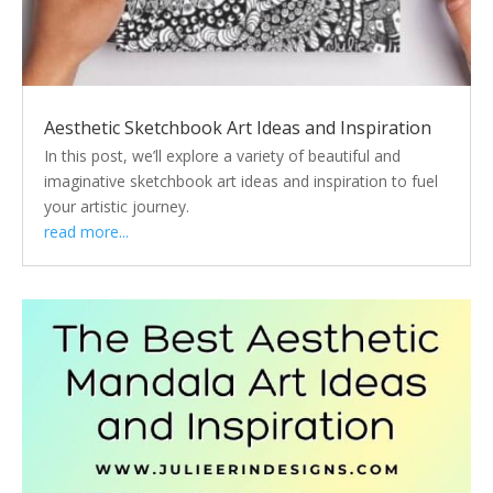
Aesthetic Sketchbook Art Ideas and Inspiration
In this post, we’ll explore a variety of beautiful and
imaginative sketchbook art ideas and inspiration to fuel
your artistic journey.
read more...