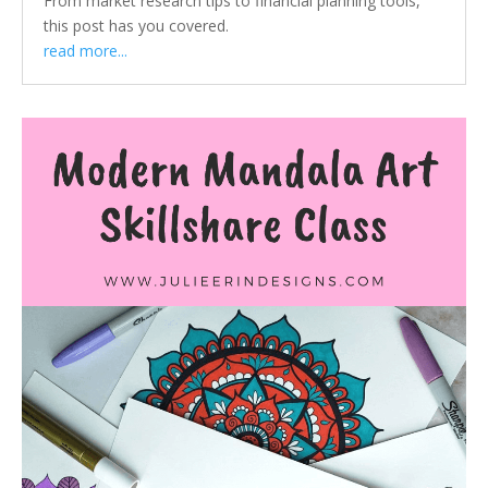
From market research tips to financial planning tools,
this post has you covered.
read more...