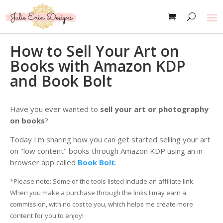
How to Sell Your Art on
Books with Amazon KDP
and Book Bolt
Have you ever wanted to
sell your art or photography
on books
?
Today I'm sharing how you can get started selling your art
on "low content" books through Amazon KDP using an in
browser app called
Book Bolt
.
*Please note: Some of the tools listed include an affiliate link.
When you make a purchase through the links I may earn a
commission, with no cost to you, which helps me create more
content for you to enjoy!