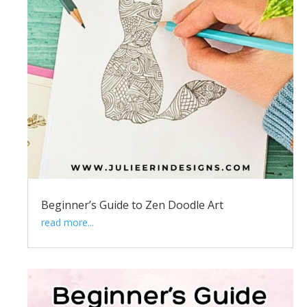
Beginner’s Guide to Zen Doodle Art
read more...