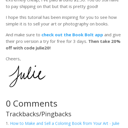
to pay shipping on that but that is pretty good!
I hope this tutorial has been inspiring for you to see how
simple it is to sell your art or photography on books.
And make sure to
check out the Book Bolt app
and give
their pro version a try for free for 3 days.
Then take 20%
off with code julie20!
Cheers,
0 Comments
Trackbacks/Pingbacks
How to Make and Sell a Coloring Book from Your Art - Julie