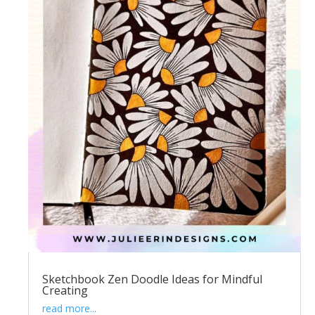
Sketchbook Zen Doodle Ideas for Mindful
Creating
read more...