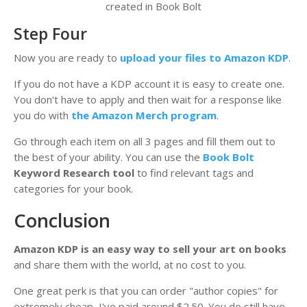
created in Book Bolt
Step Four
Now you are ready to
upload your files to Amazon KDP
.
If you do not have a KDP account it is easy to create one.
You don't have to apply and then wait for a response like
you do with
the Amazon Merch program
.
Go through each item on all 3 pages and fill them out to
the best of your ability. You can use the
Book Bolt
Keyword Research tool
to find relevant tags and
categories for your book.
Conclusion
Amazon KDP is an easy way to sell your art on books
and share them with the world, at no cost to you.
One great perk is that you can order "author copies" for
extremely cheap, I've paid around $2.50. You do still have