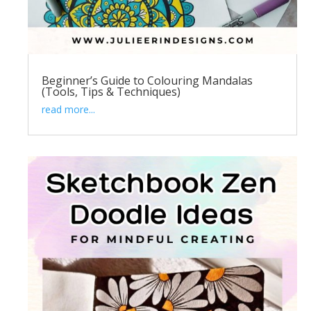
Beginner’s Guide to Colouring Mandalas
(Tools, Tips & Techniques)
read more...