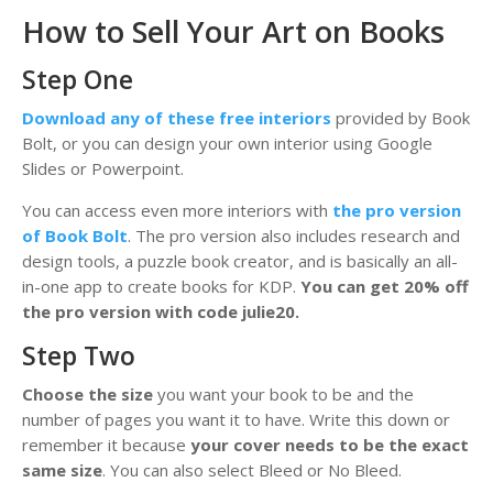
How to Sell Your Art on Books
Step One
Download any of these free interiors
provided by Book
Bolt, or you can design your own interior using Google
Slides or Powerpoint.
You can access even more interiors with
the pro version
of Book Bolt
. The pro version also includes research and
design tools, a puzzle book creator, and is basically an all-
in-one app to create books for KDP.
You can get 20% off
the pro version with code julie20.
Step Two
Choose the size
you want your book to be and the
number of pages you want it to have. Write this down or
remember it because
your cover needs to be the exact
same size
. You can also select Bleed or No Bleed.