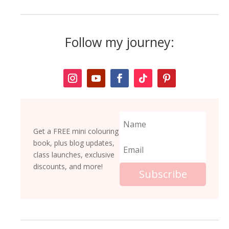
Follow my journey:
Get a FREE mini colouring
book, plus blog updates,
class launches, exclusive
discounts, and more!
Subscribe