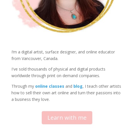
I’m a digital artist, surface designer, and online educator
from Vancouver, Canada.
I've sold thousands of physical and digital products
worldwide through print on demand companies.
Through my
online classes
and
blog
, I teach other artists
how to sell their own art online and turn their passions into
a business they love.
Learn with me