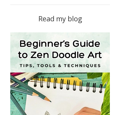
Read my blog