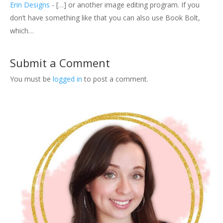
Erin Designs
- […] or another image editing program. If you
don’t have something like that you can also use Book Bolt,
which…
Submit a Comment
You must be
logged in
to post a comment.