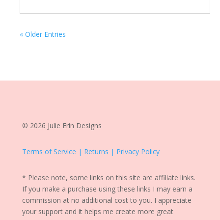
« Older Entries
© 2026 Julie Erin Designs
Terms of Service | Returns | Privacy Policy
* Please note, some links on this site are affiliate links.
If you make a purchase using these links I may earn a
commission at no additional cost to you. I appreciate
your support and it helps me create more great