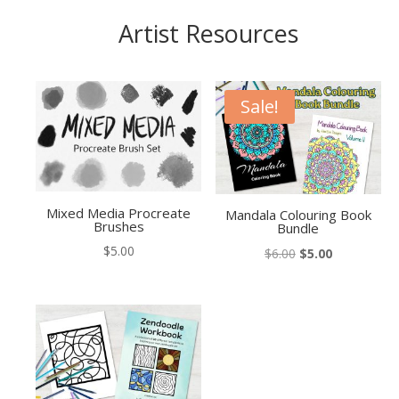
Artist Resources
Sale!
Mixed Media Procreate
Mandala Colouring Book
Brushes
Bundle
$
5.00
Original
Current
$
6.00
$
5.00
price
price
was:
is:
$6.00.
$5.00.