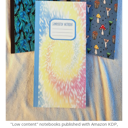
"Low content" notebooks published with Amazon KDP,