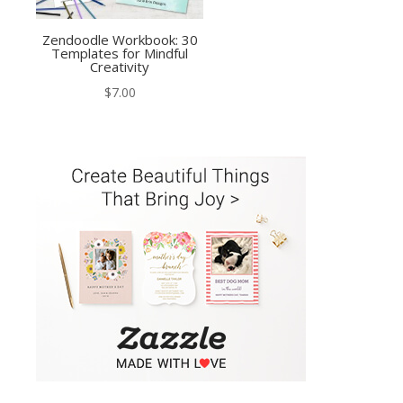
Zendoodle Workbook: 30
Templates for Mindful
Creativity
$
7.00