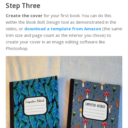
Step Three
Create the cover
for your first book. You can do this
within the Book Bolt Design tool as demonstrated in the
video, or
download a template from Amazon
(the same
trim size and page count as the interior you chose) to
create your cover in an image editing software like
Photoshop.