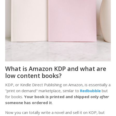
What is Amazon KDP and what are
low content books?
KDP, or Kindle Direct Publishing on Amazon, is essentially a
"print on demand" marketplace, similar to
Redbubble
but
for books.
Your book is printed and shipped only
after
someone has ordered it
.
Now you can totally write a novel and sell it on KDP, but