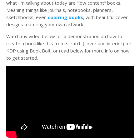
what I'm talking about today are "low content" books.
Meaning things like journals, notebooks, planners,
sketchbooks, even
coloring books
, with beautiful cover
designs featuring your own artwork.
Watch my video below for a demonstration on how to
create a book like this from scratch (cover and interior) for
KDP using Book Bolt, or read below for more info on how
to get started.