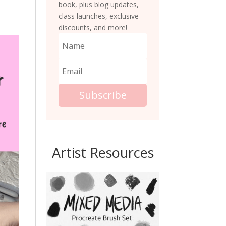
book, plus blog updates,
class launches, exclusive
discounts, and more!
Subscribe
Artist Resources