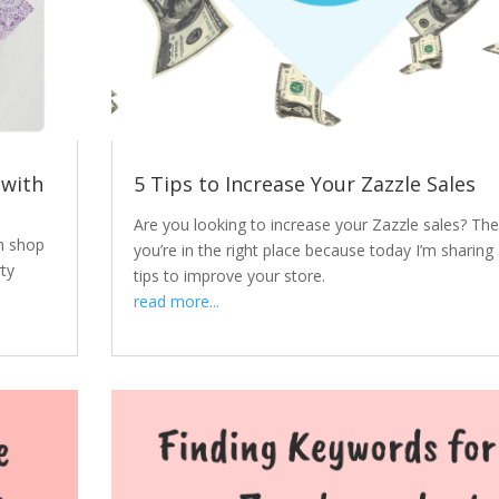
 with
5 Tips to Increase Your Zazzle Sales
Are you looking to increase your Zazzle sales? Th
m shop
you’re in the right place because today I’m sharing
ty
tips to improve your store.
read more...