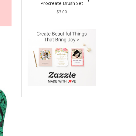
Procreate Brush Set
$
3.00