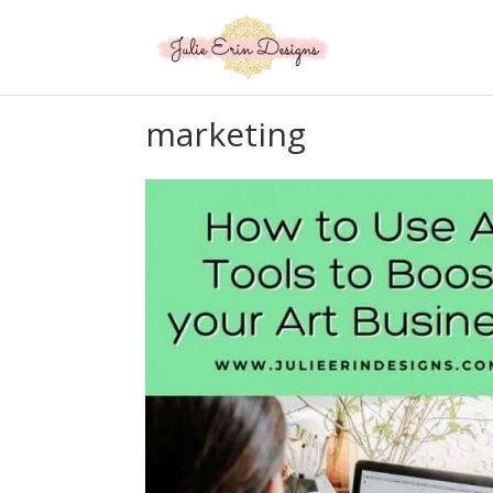
marketing