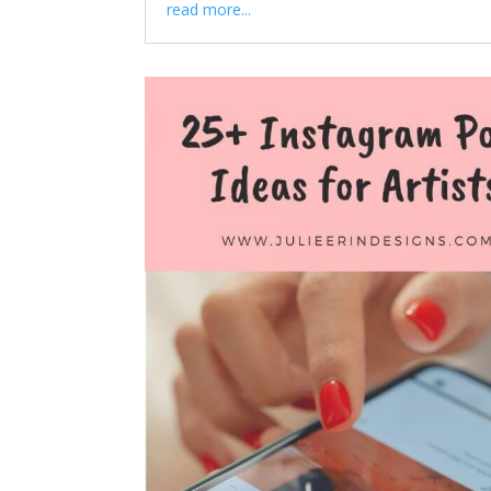
read more...