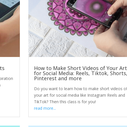
ts
How to Make Short Videos of Your Art
for Social Media: Reels, Tiktok, Shorts
Pinterest and more
piration
n
Do you want to learn how to make short videos o
your art for social media like Instagram Reels and
TikTok? Then this class is for you!
read more...