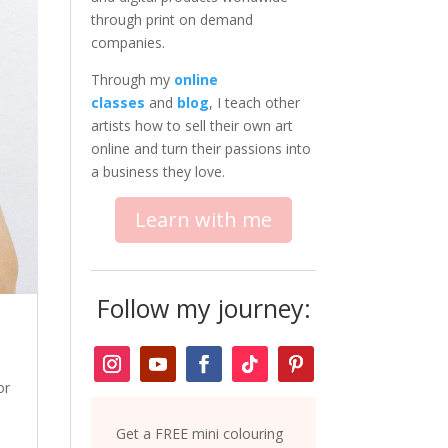
through print on demand
companies.
Through my
online
classes
and
blog
, I teach other
artists how to sell their own art
online and turn their passions into
a business they love.
Learn with me
Follow my journey:
or
Get a FREE mini colouring