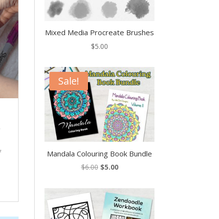
Mixed Media Procreate Brushes
$
5.00
Sale!
,
f
Mandala Colouring Book Bundle
Original
Current
$
6.00
$
5.00
price
price
was:
is:
$6.00.
$5.00.