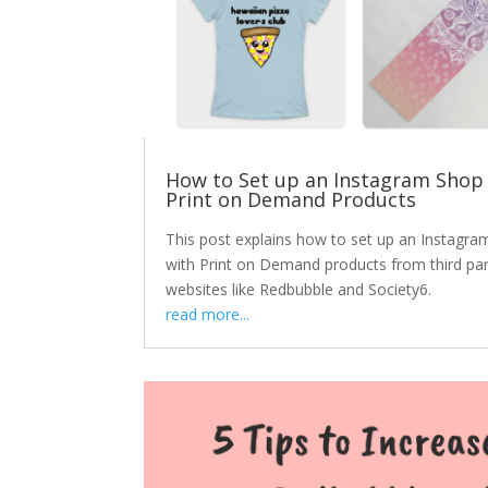
How to Set up an Instagram Shop
Print on Demand Products
This post explains how to set up an Instagra
with Print on Demand products from third par
websites like Redbubble and Society6.
read more...