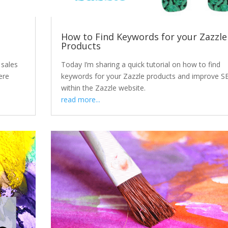
e
How to Find Keywords for your Zazzle
Products
 sales
Today I’m sharing a quick tutorial on how to find
ere
keywords for your Zazzle products and improve S
within the Zazzle website.
read more...