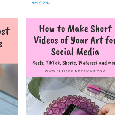
read more...