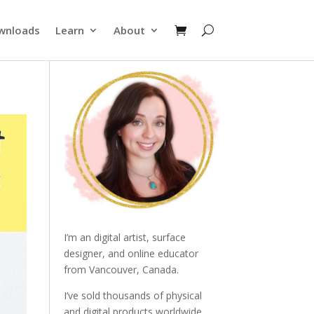
wnloads
Learn
About
I’m an digital artist, surface
designer, and online educator
from Vancouver, Canada.
I’ve sold thousands of physical
and digital products worldwide