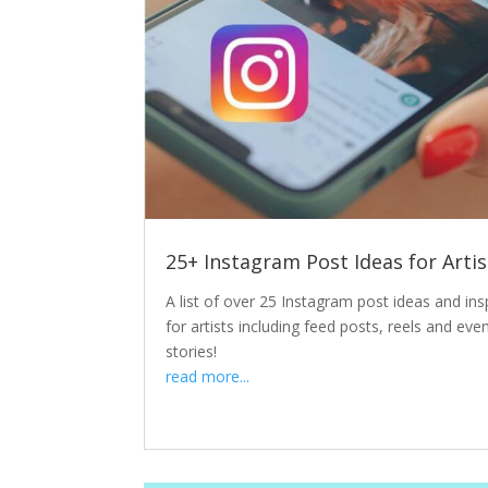
25+ Instagram Post Ideas for Artis
A list of over 25 Instagram post ideas and ins
for artists including feed posts, reels and eve
stories!
read more...