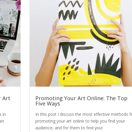
 Art
Promoting Your Art Online: The Top
Five Ways
s in
In this post I discuss the most effective methods f
ain
promoting your art online to help you find your
audience, and for them to find you!