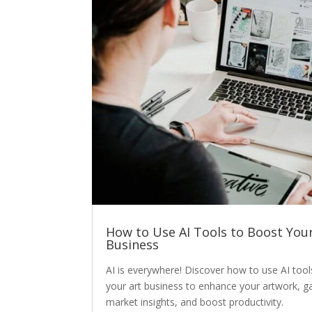
How to Use AI Tools to Boost Your
Business
AI is everywhere! Discover how to use AI tool
your art business to enhance your artwork, g
market insights, and boost productivity.