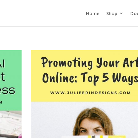
Home
Shop
Do