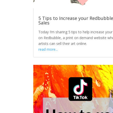
5 Tips to Increase your Redbubbl
Sales
Today I’m sharing 5 tips to help increase your
on Redbubble, a print on demand website wh
artists can sell their art online.
read more...