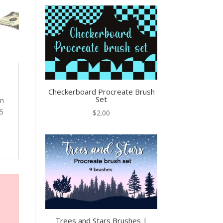
Checkerboard Procreate Brush
Set
en
 5
$
2.00
Trees and Stars Brushes |