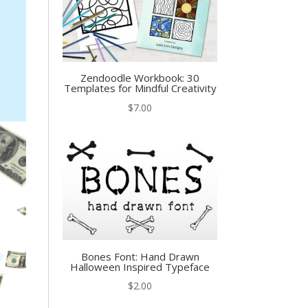
Zendoodle Workbook: 30
Templates for Mindful Creativity
$
7.00
Bones Font: Hand Drawn
Halloween Inspired Typeface
$
2.00