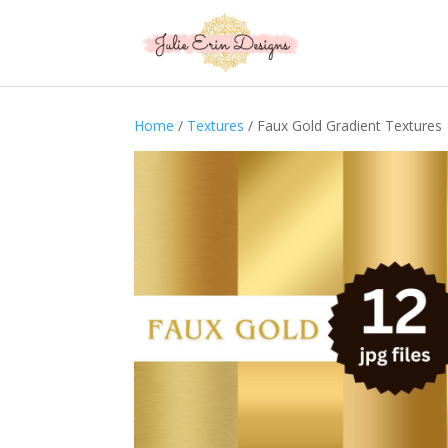
Home
/
Textures
/ Faux Gold Gradient Textures