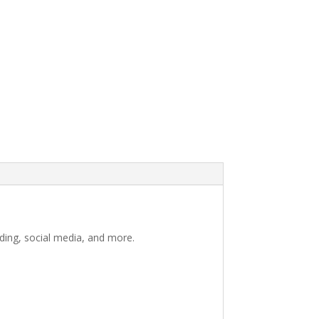
nding, social media, and more.