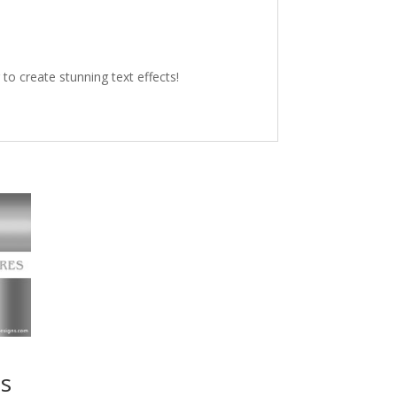
o create stunning text effects!
es