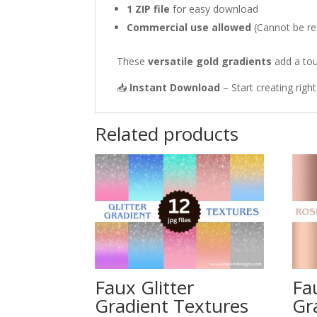
1 ZIP file
for easy download
Commercial use allowed
(Cannot be res
These
versatile gold gradients
add a tou
📥
Instant Download
– Start creating righ
Related products
Faux Glitter
Fa
Gradient Textures
Gr