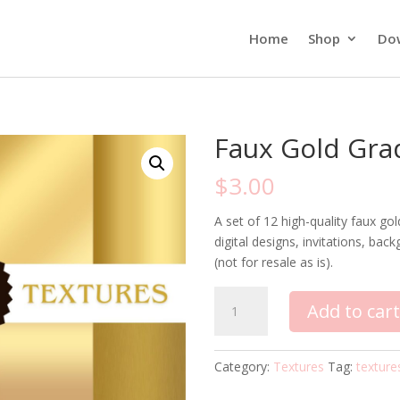
Home
Shop
Do
Faux Gold Gra
$
3.00
A set of 12 high-quality faux gol
digital designs, invitations, b
(not for resale as is).
Faux
Add to car
Gold
Gradient
Textures
Category:
Textures
Tag:
texture
quantity