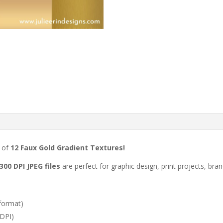
t of
12 Faux Gold Gradient Textures!
300 DPI JPEG files
are perfect for graphic design, print projects, bra
format)
 DPI)