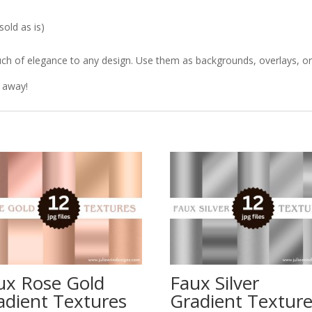
old as is)
ch of elegance to any design. Use them as backgrounds, overlays, or t
t away!
ux Rose Gold
Faux Silver
adient Textures
Gradient Textur