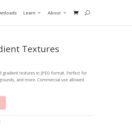
wnloads
Learn
About
dient Textures
d gradient textures in JPEG format. Perfect for
ackgrounds, and more. Commercial use allowed
t
s