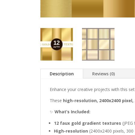
Description
Reviews (0)
Enhance your creative projects with this se
These
high-resolution, 2400x2400 pixel, 
✨
What’s Included:
12 faux gold gradient textures
(JPEG 
High-resolution
(2400x2400 pixels, 300