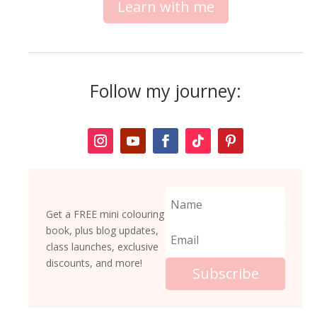
Learn with me
Follow my journey:
Get a FREE mini colouring
book, plus blog updates,
class launches, exclusive
discounts, and more!
Subscribe