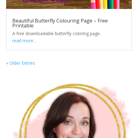
Beautiful Butterfly Colouring Page – Free
Printable
A free downloadable butterfly coloring page.
read more...
« Older Entries