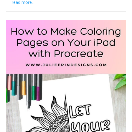
read more...