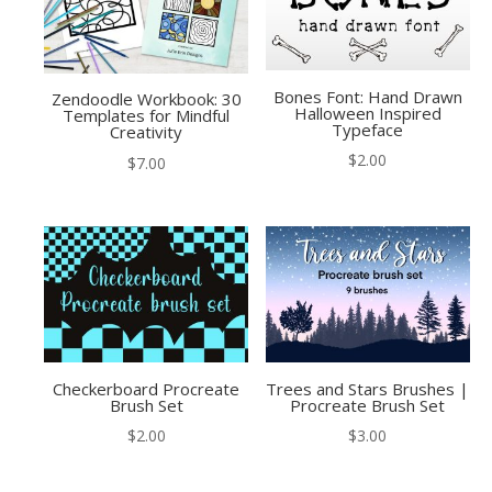
Bones Font: Hand Drawn
Zendoodle Workbook: 30
Halloween Inspired
Templates for Mindful
Typeface
Creativity
$
2.00
$
7.00
Checkerboard Procreate
Trees and Stars Brushes |
Brush Set
Procreate Brush Set
$
2.00
$
3.00