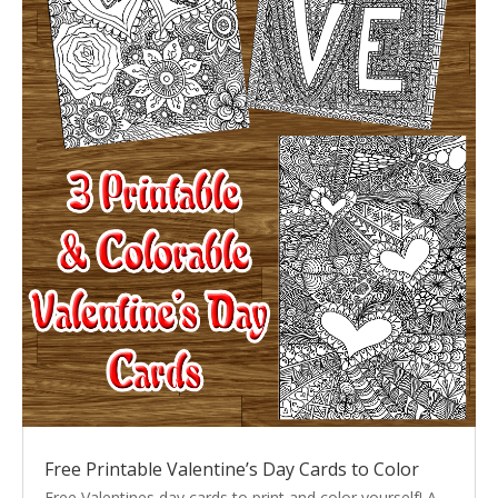
Free Printable Valentine’s Day Cards to Color
Free Valentines day cards to print and color yourself! A