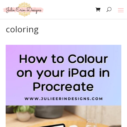
coloring