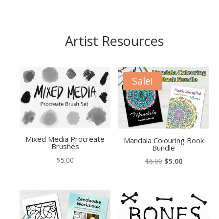
Artist Resources
Sale!
Mixed Media Procreate
Mandala Colouring Book
Brushes
Bundle
$
5.00
Original
Current
$
6.00
$
5.00
price
price
was:
is:
$6.00.
$5.00.