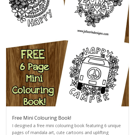
Free Mini Colouring Book!
I designed a free mini colouring book featuring 6 unique
pages of mandala art, cute cartoons and uplifting