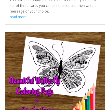
set of three cards you can print, color and then write a
message of your choice.
read more...