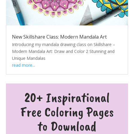
New Skillshare Class: Modern Mandala Art
Introducing my mandala drawing class on Skillshare –
Modern Mandala Art: Draw and Color 2 Stunning and
Unique Mandalas
read more...