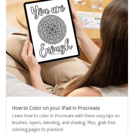
How to Color on your iPad in Procreate
Learn how to color in Procreate with these easy tips on
brushes, layers, blending, and shading. Plus, grab free
coloring pages to practice!