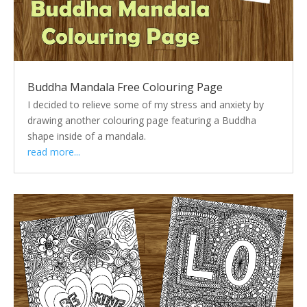
Buddha Mandala Free Colouring Page
I decided to relieve some of my stress and anxiety by
drawing another colouring page featuring a Buddha
shape inside of a mandala.
read more...