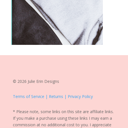
© 2026 Julie Erin Designs
Terms of Service | Returns | Privacy Policy
* Please note, some links on this site are affiliate links.
If you make a purchase using these links I may earn a
commission at no additional cost to you. I appreciate