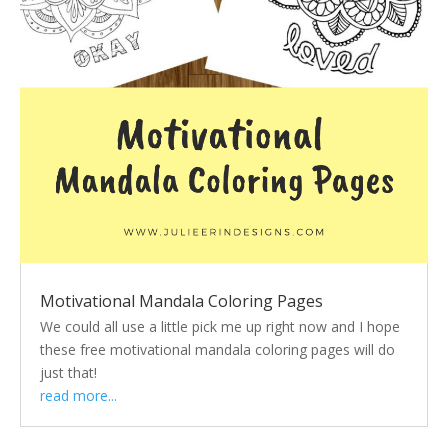
Motivational Mandala Coloring Pages
We could all use a little pick me up right now and I hope
these free motivational mandala coloring pages will do
just that!
read more...