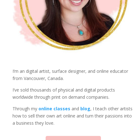
I’m an digital artist, surface designer, and online educator
from Vancouver, Canada.
I’ve sold thousands of physical and digital products
worldwide through print on demand companies.
Through my
online classes
and
blog
, I teach other artists
how to sell their own art online and turn their passions into
a business they love.