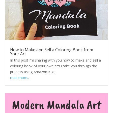
How to Make and Sell a Coloring Book from
Your Art
In this post I’m sharing with you how to make and sell a
coloring book of your own art! I take you through the
process using Amazon KDP.
read more...