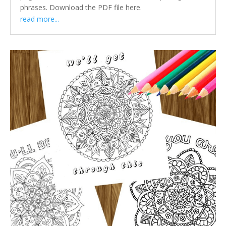
phrases. Download the PDF file here.
read more...