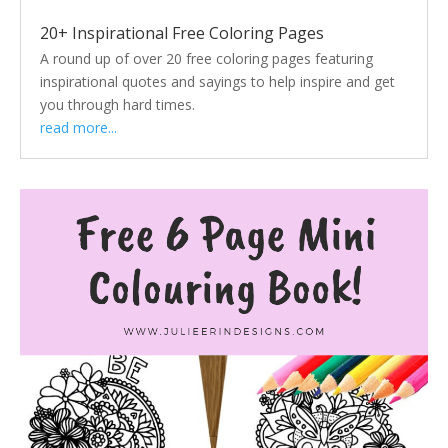
20+ Inspirational Free Coloring Pages
A round up of over 20 free coloring pages featuring
inspirational quotes and sayings to help inspire and get
you through hard times.
read more...