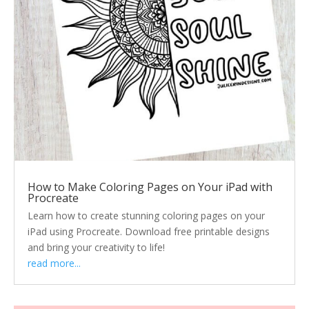
How to Make Coloring Pages on Your iPad with
Procreate
Learn how to create stunning coloring pages on your
iPad using Procreate. Download free printable designs
and bring your creativity to life!
read more...