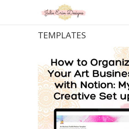
TEMPLATES