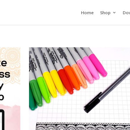
Home
Shop
Do