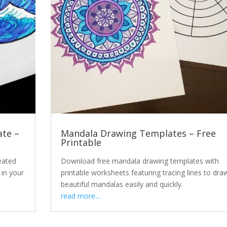
te –
Mandala Drawing Templates – Free
Printable
eated
Download free mandala drawing templates with
 in your
printable worksheets featuring tracing lines to dra
beautiful mandalas easily and quickly.
read more...