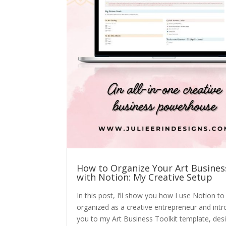
How to Organize Your Art Busines
with Notion: My Creative Setup
In this post, I’ll show you how I use Notion to
organized as a creative entrepreneur and int
you to my Art Business Toolkit template, des