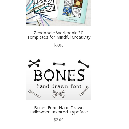
Zendoodle Workbook: 30
Templates for Mindful Creativity
$
7.00
Bones Font: Hand Drawn
Halloween Inspired Typeface
$
2.00