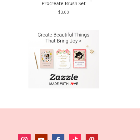
Procreate Brush Set
$
3.00