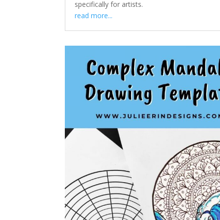
specifically for artists.
read more...