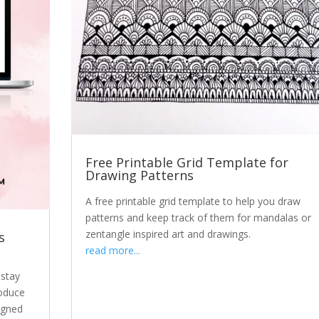
Free Printable Grid Template for
Drawing Patterns
A free printable grid template to help you draw
patterns and keep track of them for mandalas or
zentangle inspired art and drawings.
s
read more...
 stay
roduce
igned