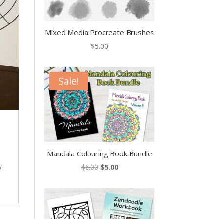
Mixed Media Procreate Brushes
$
5.00
Sale!
Mandala Colouring Book Bundle
Original
Current
w
$
6.00
$
5.00
price
price
was:
is:
$6.00.
$5.00.