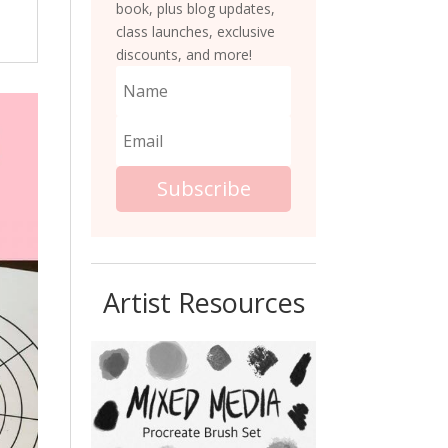
book, plus blog updates,
class launches, exclusive
discounts, and more!
Subscribe
Artist Resources