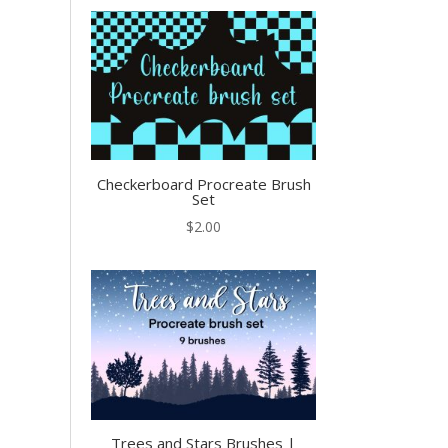
Checkerboard Procreate Brush
Set
$
2.00
Trees and Stars Brushes |