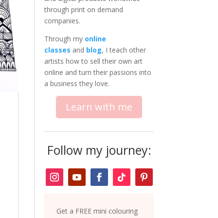
through print on demand
companies.
Through my
online
classes
and
blog
, I teach other
artists how to sell their own art
online and turn their passions into
a business they love.
Learn with me
Follow my journey:
Get a FREE mini colouring