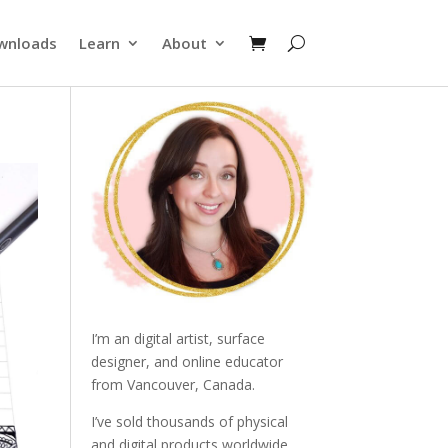
wnloads
Learn
About
I’m an digital artist, surface
designer, and online educator
from Vancouver, Canada.
I’ve sold thousands of physical
and digital products worldwide