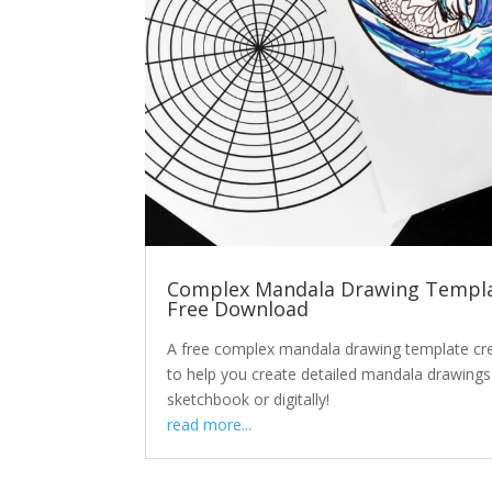
Complex Mandala Drawing Templa
Free Download
A free complex mandala drawing template cr
to help you create detailed mandala drawings
sketchbook or digitally!
read more...