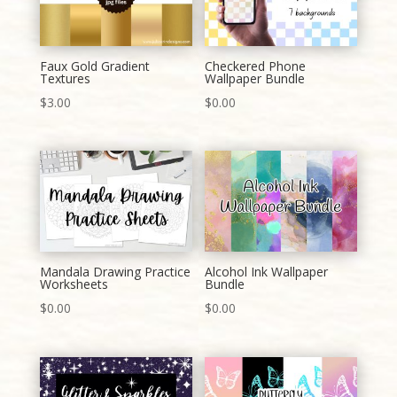
Faux Gold Gradient
Checkered Phone
Textures
Wallpaper Bundle
$
3.00
$
0.00
Mandala Drawing Practice
Alcohol Ink Wallpaper
Worksheets
Bundle
$
0.00
$
0.00