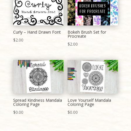
Curly – Hand Drawn Font
Bokeh Brush Set for
Procreate
$
2.00
$
2.00
Spread Kindness Mandala
Love Yourself Mandala
Coloring Page
Coloring Page
$
0.00
$
0.00