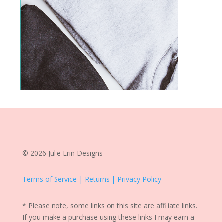
© 2026 Julie Erin Designs
Terms of Service | Returns | Privacy Policy
* Please note, some links on this site are affiliate links.
If you make a purchase using these links I may earn a