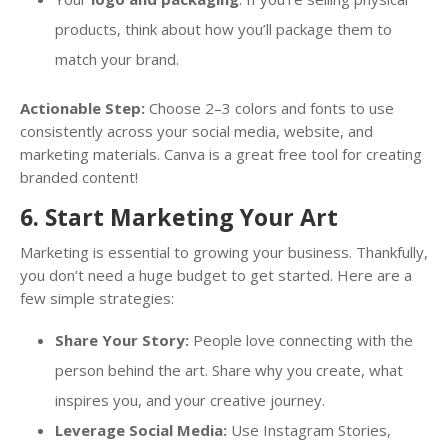
products, think about how you’ll package them to
match your brand.
Actionable Step:
Choose 2–3 colors and fonts to use
consistently across your social media, website, and
marketing materials. Canva is a great free tool for creating
branded content!
6. Start Marketing Your Art
Marketing is essential to growing your business. Thankfully,
you don’t need a huge budget to get started. Here are a
few simple strategies:
Share Your Story:
People love connecting with the
person behind the art. Share why you create, what
inspires you, and your creative journey.
Leverage Social Media:
Use Instagram Stories,