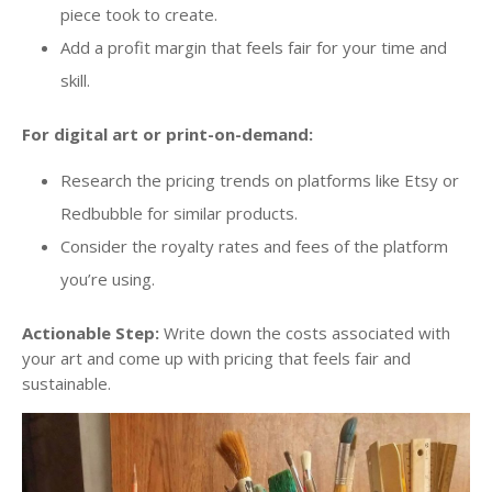
piece took to create.
Add a profit margin that feels fair for your time and
skill.
For digital art or print-on-demand:
Research the pricing trends on platforms like Etsy or
Redbubble for similar products.
Consider the royalty rates and fees of the platform
you’re using.
Actionable Step:
Write down the costs associated with
your art and come up with pricing that feels fair and
sustainable.