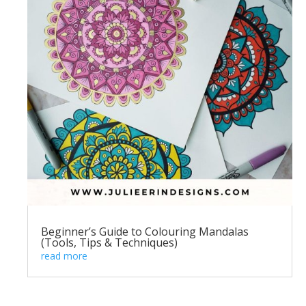
Beginner’s Guide to Colouring Mandalas
(Tools, Tips & Techniques)
read more