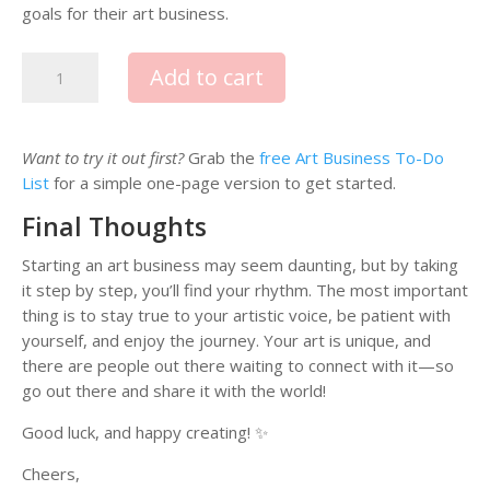
goals for their art business.
T
Add to cart
h
e
A
Want to try it out first?
Grab the
free Art Business To-Do
r
List
for a simple one-page version to get started.
t
B
Final Thoughts
u
s
Starting an art business may seem daunting, but by taking
i
it step by step, you’ll find your rhythm. The most important
n
thing is to stay true to your artistic voice, be patient with
e
yourself, and enjoy the journey. Your art is unique, and
s
there are people out there waiting to connect with it—so
s
go out there and share it with the world!
T
Good luck, and happy creating! ✨
o
o
Cheers,