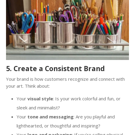
5. Create a Consistent Brand
Your brand is how customers recognize and connect with
your art. Think about:
Your
visual style
: Is your work colorful and fun, or
sleek and minimalist?
Your
tone and messaging
: Are you playful and
lighthearted, or thoughtful and inspiring?
Your
logo and packaging
: If you’re selling physical