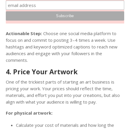
Actionable Step:
Choose one social media platform to
focus on and commit to posting 3–4 times a week. Use
hashtags and keyword optimized captions to reach new
audiences and engage with your followers in the
comments.
4. Price Your Artwork
One of the trickiest parts of starting an art business is
pricing your work. Your prices should reflect the time,
materials, and effort you put into your creations, but also
align with what your audience is willing to pay.
For physical artwork:
Calculate your cost of materials and how long the