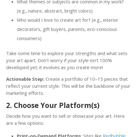
What themes or subjects are common in my work?
(e.g., nature, abstract, bright colors)
Who would I love to create art for? (e.g., interior
decorators, gift buyers, parents, eco-conscious
consumers)
Take some time to explore your strengths and what sets
your art apart. Don’t worry if your style isn’t 100%
developed yet; it evolves as you create more!
Actionable Step:
Create a portfolio of 10–15 pieces that
reflect your current style. This will be the backbone of your
marketing efforts.
2. Choose Your Platform(s)
Decide how you want to sell or showcase your art. Here
are a few options:
Print-on-Demand Platforms
: Sites like
Redbubble
,