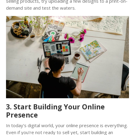
selling products, try uploading a few designs to a print-on-
demand site and test the waters.
3. Start Building Your Online
Presence
In today’s digital world, your online presence is everything.
Even if you’re not ready to sell yet, start building an