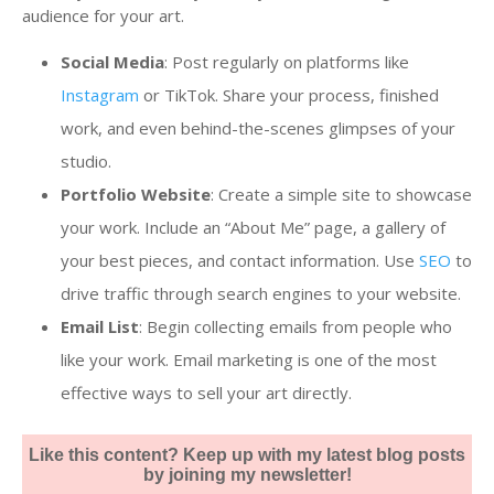
audience for your art.
Social Media
: Post regularly on platforms like
Instagram
or TikTok. Share your process, finished
work, and even behind-the-scenes glimpses of your
studio.
Portfolio Website
: Create a simple site to showcase
your work. Include an “About Me” page, a gallery of
your best pieces, and contact information. Use
SEO
to
drive traffic through search engines to your website.
Email List
: Begin collecting emails from people who
like your work. Email marketing is one of the most
effective ways to sell your art directly.
Like this content? Keep up with my latest blog posts
by joining my newsletter!