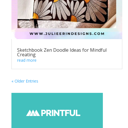
Sketchbook Zen Doodle Ideas for Mindful
Creating
read more
« Older Entries