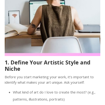
1. Define Your Artistic Style and
Niche
Before you start marketing your work, it’s important to
identify what makes your art unique. Ask yourself:
What kind of art do I love to create the most? (e.g.,
patterns, illustrations, portraits)