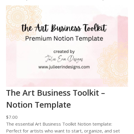
The Art Business Toolkit –
Notion Template
$
7.00
The essential Art Business Toolkit Notion template:
Perfect for artists who want to start, organize, and set