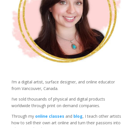
u
a
n
t
i
t
y
I’m a digital artist, surface designer, and online educator
from Vancouver, Canada.
I’ve sold thousands of physical and digital products
worldwide through print on demand companies.
Through my
online classes
and
blog
, I teach other artists
how to sell their own art online and turn their passions into