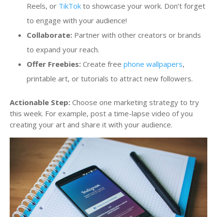
Reels, or
TikTok
to showcase your work. Don’t forget
to engage with your audience!
Collaborate:
Partner with other creators or brands
to expand your reach.
Offer Freebies:
Create free
phone wallpapers
,
printable art, or tutorials to attract new followers.
Actionable Step:
Choose one marketing strategy to try
this week. For example, post a time-lapse video of you
creating your art and share it with your audience.