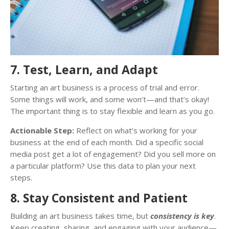
7. Test, Learn, and Adapt
Starting an art business is a process of trial and error.
Some things will work, and some won’t—and that’s okay!
The important thing is to stay flexible and learn as you go.
Actionable Step:
Reflect on what’s working for your
business at the end of each month. Did a specific social
media post get a lot of engagement? Did you sell more on
a particular platform? Use this data to plan your next
steps.
8. Stay Consistent and Patient
Building an art business takes time, but
consistency is key
.
Keep creating, sharing, and engaging with your audience—