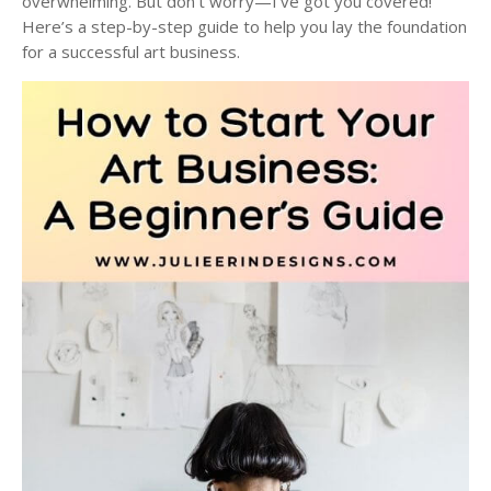
overwhelming. But don’t worry—I’ve got you covered!
Here’s a step-by-step guide to help you lay the foundation
for a successful art business.