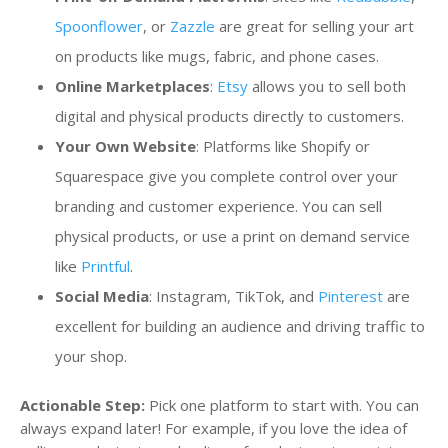
Spoonflower
, or
Zazzle
are great for selling your art
on products like mugs, fabric, and phone cases.
Online Marketplaces
:
Etsy
allows you to sell both
digital and physical products directly to customers.
Your Own Website
: Platforms like Shopify or
Squarespace give you complete control over your
branding and customer experience. You can sell
physical products, or use a print on demand service
like
Printful
.
Social Media
: Instagram, TikTok, and
Pinterest
are
excellent for building an audience and driving traffic to
your shop.
Actionable Step:
Pick one platform to start with. You can
always expand later! For example, if you love the idea of