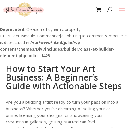
Deprecated
: Creation of dynamic property
ET_Builder_Module_Comments::$et_pb_unique_comments_module_cl
is deprecated in
/var/www/html/julie/wp-
content/themes/Divi/includes/builder/class-et-builder-
element.php
on line
1425
How to Start Your Art
Business: A Beginner’s
Guide with Actionable Steps
Are you a budding artist ready to turn your passion into a
business? Whether you’re dreaming of selling your art
online, licensing your designs, or showcasing your
creations in galleries, getting started can feel