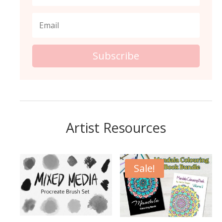
Subscribe
Artist Resources
Sale!