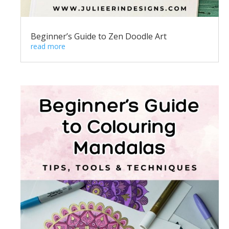
Beginner’s Guide to Zen Doodle Art
read more