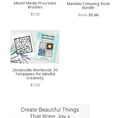
Mixed Media Procreate
Mandala Colouring Book
Brushes
Bundle
$
5.00
Original
Current
$
6.00
$
5.00
price
price
was:
is:
$6.00.
$5.00.
Zendoodle Workbook: 30
Templates for Mindful
Creativity
$
7.00