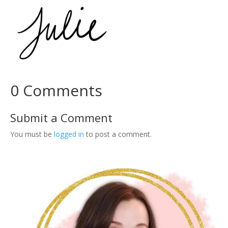
l
k
i
t
–
N
o
t
0 Comments
i
o
Submit a Comment
n
T
You must be
logged in
to post a comment.
e
m
p
l
a
t
e
q