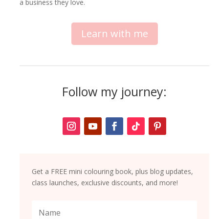
a business they love.
Learn with me
Follow my journey:
Get a FREE mini colouring book, plus blog updates,
class launches, exclusive discounts, and more!