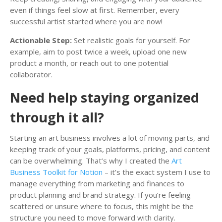
even if things feel slow at first. Remember, every
successful artist started where you are now!
Actionable Step:
Set realistic goals for yourself. For
example, aim to post twice a week, upload one new
product a month, or reach out to one potential
collaborator.
Need help staying organized
through it all?
Starting an art business involves a lot of moving parts, and
keeping track of your goals, platforms, pricing, and content
can be overwhelming. That’s why I created the
Art
Business Toolkit for Notion
– it’s the exact system I use to
manage everything from marketing and finances to
product planning and brand strategy. If you’re feeling
scattered or unsure where to focus, this might be the
structure you need to move forward with clarity.