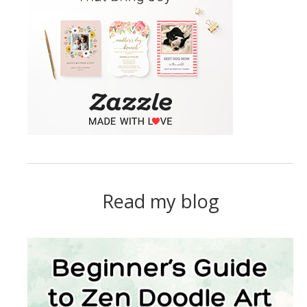
Read my blog