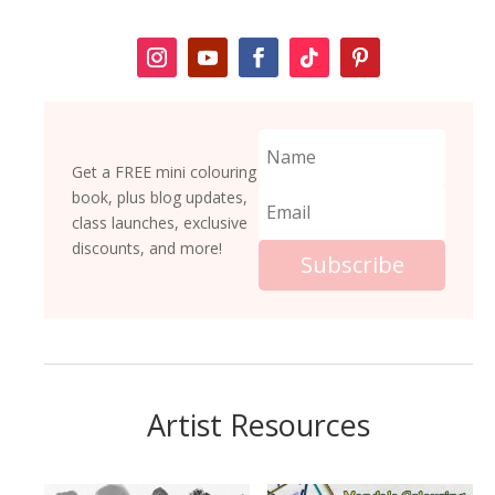
Get a FREE mini colouring
book, plus blog updates,
class launches, exclusive
discounts, and more!
Subscribe
Artist Resources