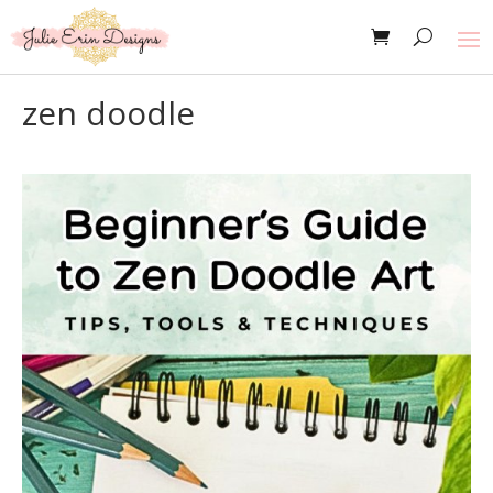
zen doodle