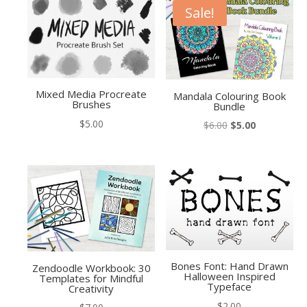
Sale!
Mixed Media Procreate
Mandala Colouring Book
Brushes
Bundle
$
5.00
Original
Current
$
6.00
$
5.00
price
price
was:
is:
$6.00.
$5.00.
Bones Font: Hand Drawn
Zendoodle Workbook: 30
Halloween Inspired
Templates for Mindful
Typeface
Creativity
$
2.00