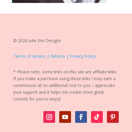
© 2026 Julie Erin Designs
Terms of Service | Returns | Privacy Policy
* Please note, some links on this site are affiliate links.
If you make a purchase using these links I may earn a
commission at no additional cost to you. I appreciate
your support and it helps me create more great
content for you to enjoy!