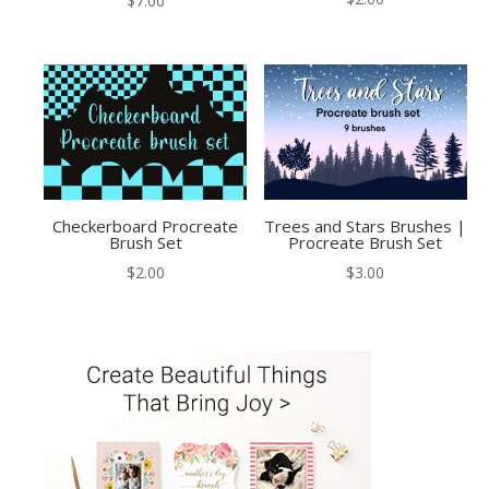
$
7.00
Checkerboard Procreate
Trees and Stars Brushes |
Brush Set
Procreate Brush Set
$
2.00
$
3.00