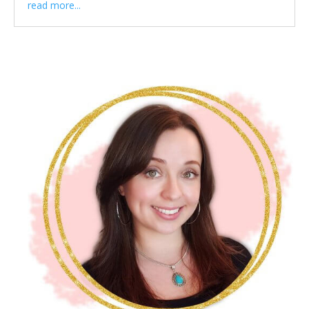
read more...