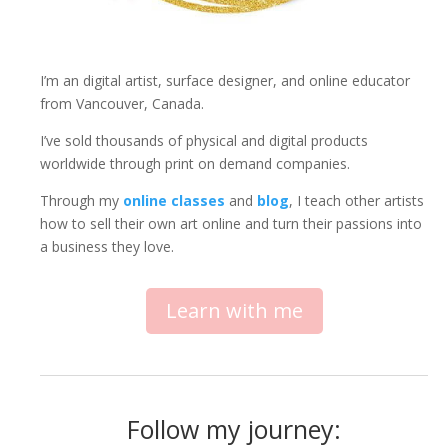
I’m an digital artist, surface designer, and online educator
from Vancouver, Canada.
I’ve sold thousands of physical and digital products
worldwide through print on demand companies.
Through my
online classes
and
blog
, I teach other artists
how to sell their own art online and turn their passions into
a business they love.
Learn with me
Follow my journey: