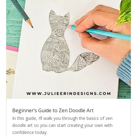
Beginner’s Guide to Zen Doodle Art
In this guide, I’ll walk you through the basics of zen
doodle art so you can start creating your own with
confidence today.