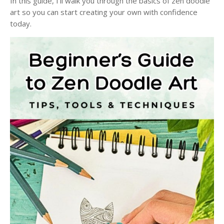
In this guide, I'll walk you through the basics of zen doodle
art so you can start creating your own with confidence
today.