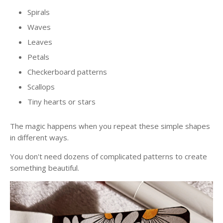
Spirals
Waves
Leaves
Petals
Checkerboard patterns
Scallops
Tiny hearts or stars
The magic happens when you repeat these simple shapes
in different ways.
You don't need dozens of complicated patterns to create
something beautiful.