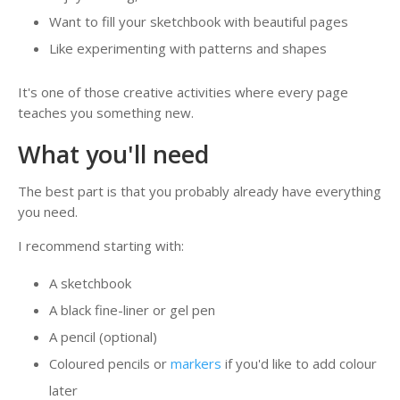
Want to fill your sketchbook with beautiful pages
Like experimenting with patterns and shapes
It's one of those creative activities where every page
teaches you something new.
What you'll need
The best part is that you probably already have everything
you need.
I recommend starting with:
A sketchbook
A black fine-liner or gel pen
A pencil (optional)
Coloured pencils or
markers
if you'd like to add colour
later