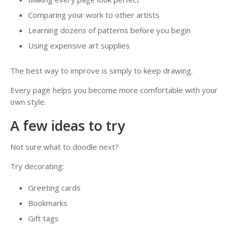
Comparing your work to other artists
Learning dozens of patterns before you begin
Using expensive art supplies
The best way to improve is simply to keep drawing.
Every page helps you become more comfortable with your
own style.
A few ideas to try
Not sure what to doodle next?
Try decorating:
Greeting cards
Bookmarks
Gift tags