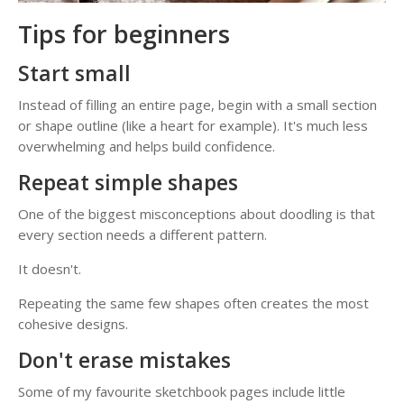
Tips for beginners
Start small
Instead of filling an entire page, begin with a small section
or shape outline (like a heart for example). It's much less
overwhelming and helps build confidence.
Repeat simple shapes
One of the biggest misconceptions about doodling is that
every section needs a different pattern.
It doesn't.
Repeating the same few shapes often creates the most
cohesive designs.
Don't erase mistakes
Some of my favourite sketchbook pages include little