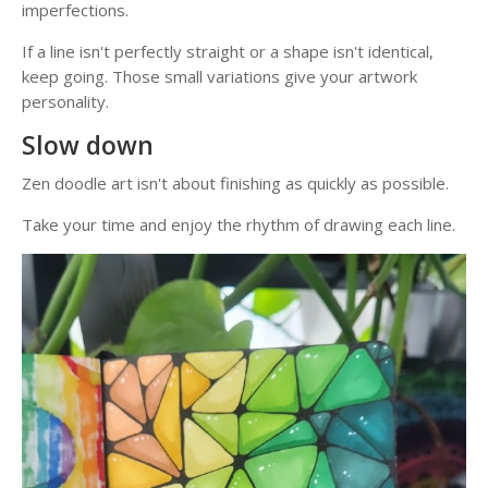
imperfections.
If a line isn't perfectly straight or a shape isn't identical,
keep going. Those small variations give your artwork
personality.
Slow down
Zen doodle art isn't about finishing as quickly as possible.
Take your time and enjoy the rhythm of drawing each line.