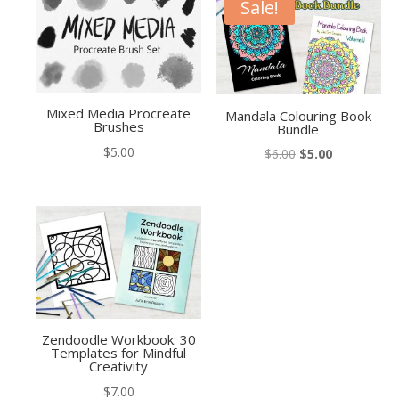
Sale!
Mixed Media Procreate
Mandala Colouring Book
Brushes
Bundle
$
5.00
Original
Current
$
6.00
$
5.00
price
price
was:
is:
$6.00.
$5.00.
Zendoodle Workbook: 30
Templates for Mindful
Creativity
$
7.00