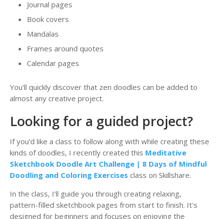
Journal pages
Book covers
Mandalas
Frames around quotes
Calendar pages
You'll quickly discover that zen doodles can be added to
almost any creative project.
Looking for a guided project?
If you'd like a class to follow along with while creating these
kinds of doodles, I recently created this
Meditative
Sketchbook Doodle Art Challenge | 8 Days of Mindful
Doodling and Coloring Exercises
class on Skillshare.
In the class, I'll guide you through creating relaxing,
pattern-filled sketchbook pages from start to finish. It's
designed for beginners and focuses on enjoying the