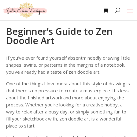
Beginner’s Guide to Zen
Doodle Art
If you've ever found yourself absentmindedly drawing little
shapes, swirls, or patterns in the margins of a notebook,
you've already had a taste of zen doodle art.
One of the things I love most about this style of drawing is
that there's no pressure to create a masterpiece. It's less
about the finished artwork and more about enjoying the
process. Whether you're looking for a creative hobby, a
way to relax after a busy day, or simply something fun to
fill your sketchbook with, zen doodle art is a wonderful
place to start.