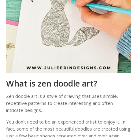
What is zen doodle art?
Zen doodle art is a style of drawing that uses simple,
repetitive patterns to create interesting and often
intricate designs.
You don't need to be an experienced artist to enjoy it. In
fact, some of the most beautiful doodles are created using
just a few basic shapes repeated over and over again.