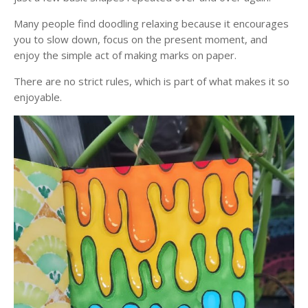
Many people find doodling relaxing because it encourages
you to slow down, focus on the present moment, and
enjoy the simple act of making marks on paper.
There are no strict rules, which is part of what makes it so
enjoyable.