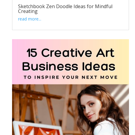
Sketchbook Zen Doodle Ideas for Mindful
Creating
read more...