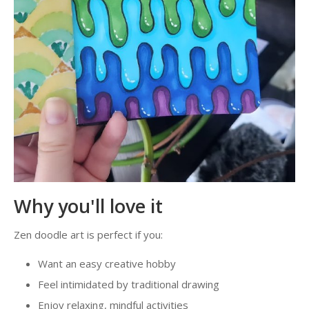
Why you'll love it
Zen doodle art is perfect if you:
Want an easy creative hobby
Feel intimidated by traditional drawing
Enjoy relaxing, mindful activities