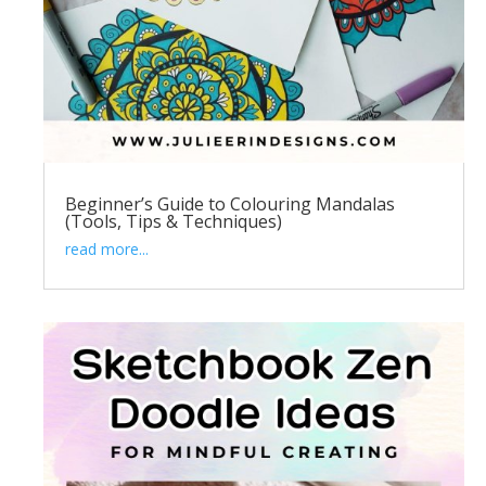
Beginner’s Guide to Colouring Mandalas
(Tools, Tips & Techniques)
read more...