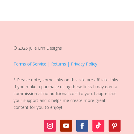
© 2026 Julie Erin Designs
Terms of Service | Returns | Privacy Policy
* Please note, some links on this site are affiliate links.
If you make a purchase using these links I may earn a
commission at no additional cost to you. I appreciate
your support and it helps me create more great
content for you to enjoy!