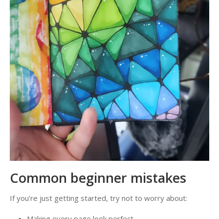
Common beginner mistakes
If you're just getting started, try not to worry about:
Making every page look perfect