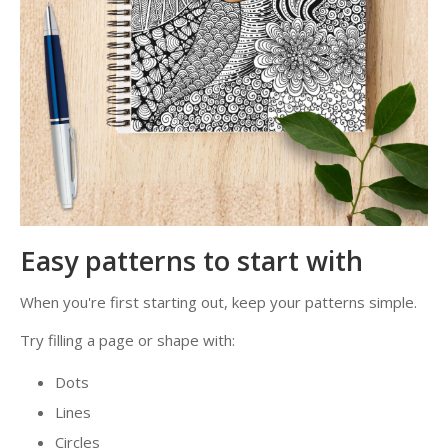
Easy patterns to start with
When you're first starting out, keep your patterns simple.
Try filling a page or shape with:
Dots
Lines
Circles