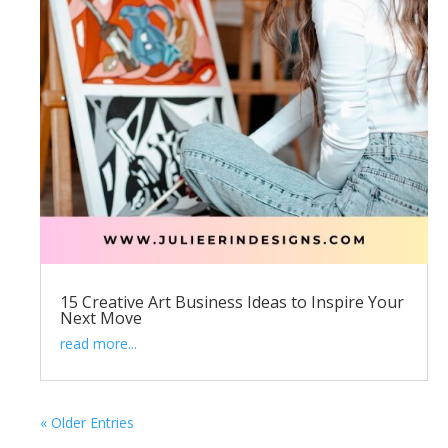
15 Creative Art Business Ideas to Inspire Your
Next Move
read more...
« Older Entries