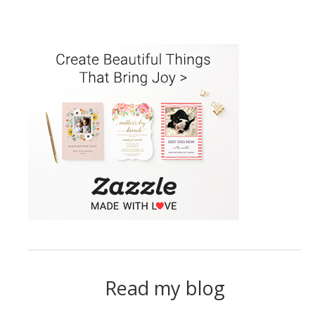
Read my blog