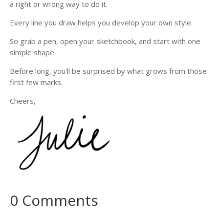
a right or wrong way to do it.
Every line you draw helps you develop your own style.
So grab a pen, open your sketchbook, and start with one
simple shape.
Before long, you'll be surprised by what grows from those
first few marks.
Cheers,
0 Comments