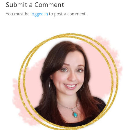
Submit a Comment
You must be
logged in
to post a comment.