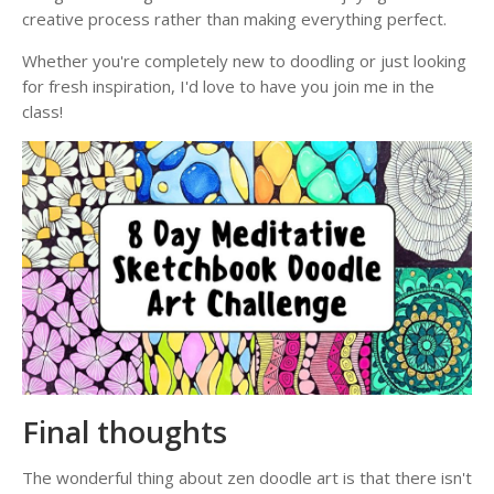
creative process rather than making everything perfect.
Whether you're completely new to doodling or just looking
for fresh inspiration, I'd love to have you join me in the
class!
Final thoughts
The wonderful thing about zen doodle art is that there isn't