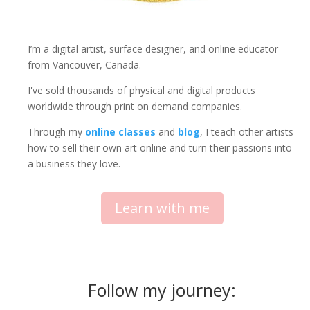
I’m a digital artist, surface designer, and online educator
from Vancouver, Canada.
I've sold thousands of physical and digital products
worldwide through print on demand companies.
Through my
online classes
and
blog
, I teach other artists
how to sell their own art online and turn their passions into
a business they love.
Learn with me
Follow my journey: