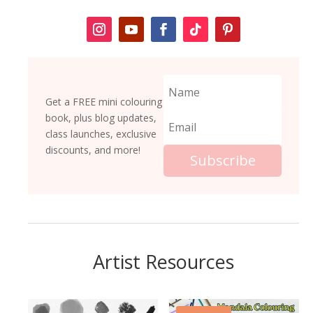
Get a FREE mini colouring
book, plus blog updates,
class launches, exclusive
discounts, and more!
Subscribe
Artist Resources