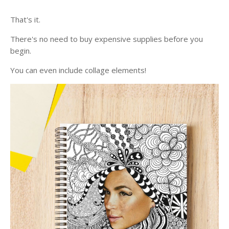
That's it.
There's no need to buy expensive supplies before you
begin.
You can even include collage elements!