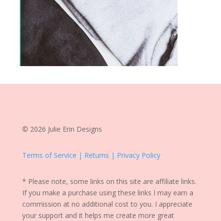
© 2026 Julie Erin Designs
Terms of Service | Returns | Privacy Policy
* Please note, some links on this site are affiliate links.
If you make a purchase using these links I may earn a
commission at no additional cost to you. I appreciate
your support and it helps me create more great