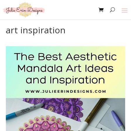
art inspiration