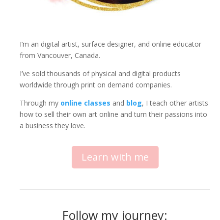
I’m an digital artist, surface designer, and online educator
from Vancouver, Canada.
I’ve sold thousands of physical and digital products
worldwide through print on demand companies.
Through my
online classes
and
blog
, I teach other artists
how to sell their own art online and turn their passions into
a business they love.
Learn with me
Follow my journey: