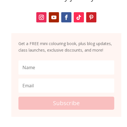
Get a FREE mini colouring book, plus blog updates,
class launches, exclusive discounts, and more!
Subscribe