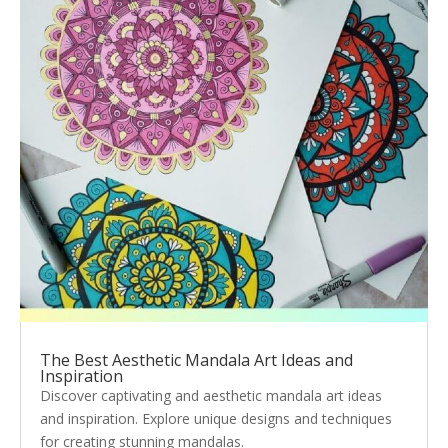
The Best Aesthetic Mandala Art Ideas and
Inspiration
Discover captivating and aesthetic mandala art ideas
and inspiration. Explore unique designs and techniques
for creating stunning mandalas.