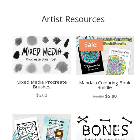
Artist Resources
Sale!
Mixed Media Procreate
Mandala Colouring Book
Brushes
Bundle
$
5.00
Original
Current
$
6.00
$
5.00
price
price
was:
is:
$6.00.
$5.00.