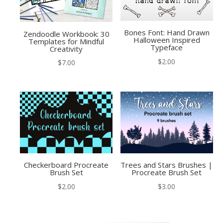
Bones Font: Hand Drawn
Zendoodle Workbook: 30
Halloween Inspired
Templates for Mindful
Typeface
Creativity
$
2.00
$
7.00
Checkerboard Procreate
Trees and Stars Brushes |
Brush Set
Procreate Brush Set
$
2.00
$
3.00