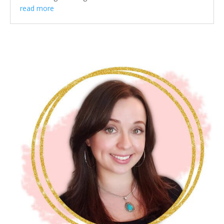
read more