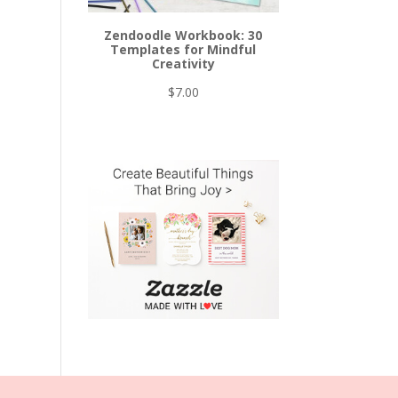
Zendoodle Workbook: 30
Templates for Mindful
Creativity
$
7.00