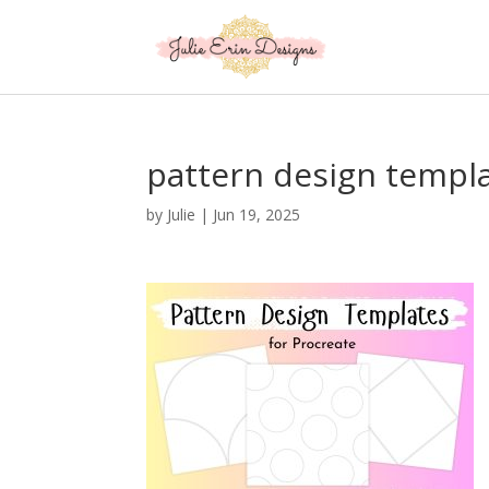
pattern design templ
by
Julie
|
Jun 19, 2025