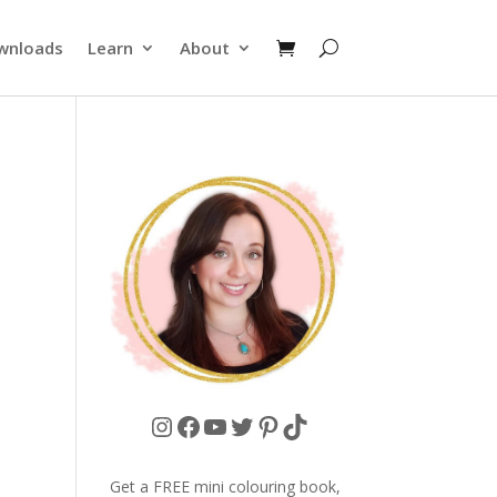
wnloads
Learn
About
Instagram
Facebook
YouTube
Twitter
Pinterest
TikTok
Get a FREE mini colouring book,