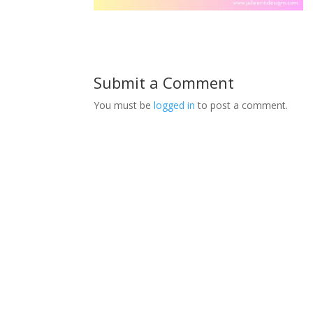
Submit a Comment
You must be
logged in
to post a comment.