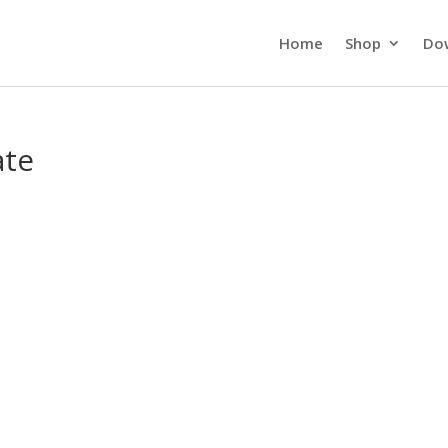
Home
Shop
Do
ate