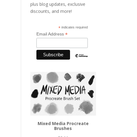
plus blog updates, exclusive
discounts, and more!
*
indicates required
*
Email Address
Mixed Media Procreate
Brushes