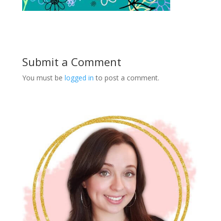
Submit a Comment
You must be
logged in
to post a comment.