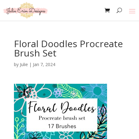
Floral Doodles Procreate
Brush Set
by
Julie
|
Jan 7, 2024