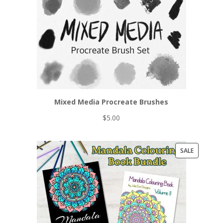
Mixed Media Procreate Brushes
$
5.00
PRODUCT
SALE
ON
SALE