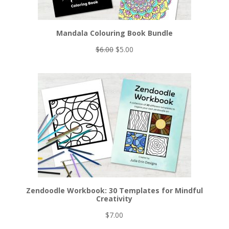
Mandala Colouring Book Bundle
Original
Current
$
6.00
$
5.00
price
price
was:
is:
$6.00.
$5.00.
Zendoodle Workbook: 30 Templates for Mindful
Creativity
$
7.00