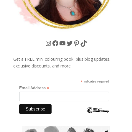
Instagram
Facebook
YouTube
Twitter
Pinterest
TikTok
Get a FREE mini colouring book, plus blog updates,
exclusive discounts, and more!
*
indicates required
*
Email Address