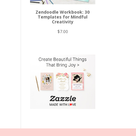
Zendoodle Workbook: 30
Templates for Mindful
Creativity
$
7.00