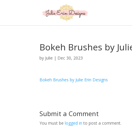
Bokeh Brushes by Juli
by
Julie
|
Dec 30, 2023
Bokeh Brushes by Julie Erin Designs
Submit a Comment
You must be
logged in
to post a comment.