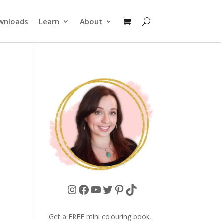
wnloads
Learn
About
Instagram
Facebook
YouTube
Twitter
Pinterest
TikTok
Get a FREE mini colouring book,