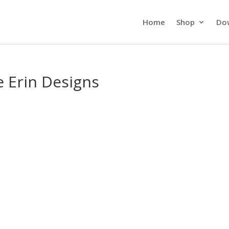
Home
Shop
Do
e Erin Designs