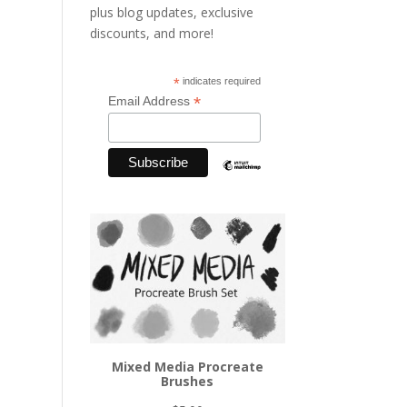
plus blog updates, exclusive
discounts, and more!
*
indicates required
*
Email Address
Mixed Media Procreate
Brushes