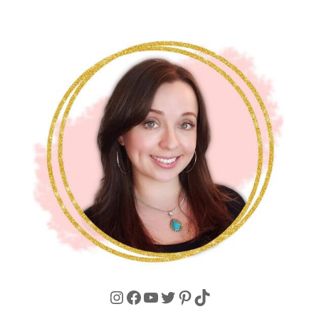
Instagram
Facebook
YouTube
Twitter
Pinterest
TikTok