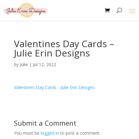
Valentines Day Cards –
Julie Erin Designs
by
Julie
|
Jul 12, 2022
Valentines Day Cards - Julie Erin Designs
Submit a Comment
You must be
logged in
to post a comment.