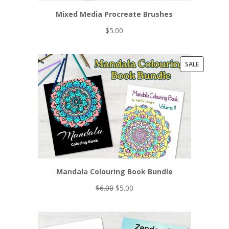
Mixed Media Procreate Brushes
$
5.00
PRODUCT
SALE
ON
SALE
Mandala Colouring Book Bundle
Original
Current
$
6.00
$
5.00
price
price
was:
is:
$6.00.
$5.00.