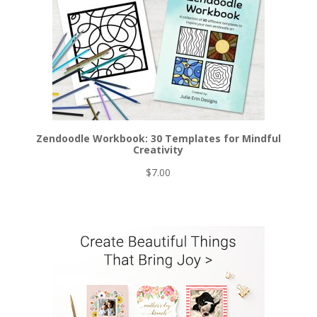
Zendoodle Workbook: 30 Templates for Mindful
Creativity
$
7.00