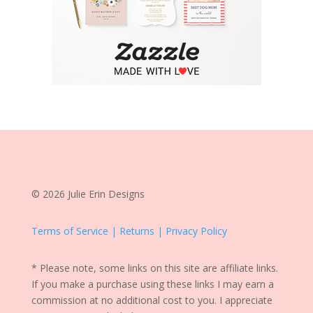
© 2026 Julie Erin Designs
Terms of Service | Returns | Privacy Policy
* Please note, some links on this site are affiliate links.
If you make a purchase using these links I may earn a
commission at no additional cost to you. I appreciate