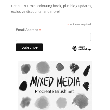
Get a FREE mini colouring book, plus blog updates,
exclusive discounts, and more!
*
indicates required
*
Email Address