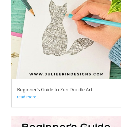
Beginner’s Guide to Zen Doodle Art
read more...