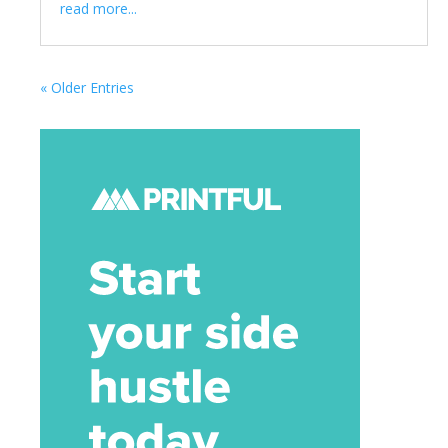
read more...
« Older Entries