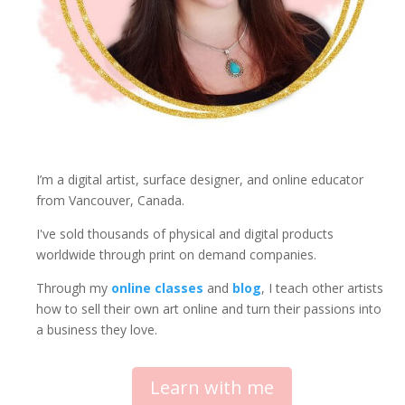
s
f
o
r
M
i
n
d
f
I’m a digital artist, surface designer, and online educator
u
from Vancouver, Canada.
l
I've sold thousands of physical and digital products
C
worldwide through print on demand companies.
r
e
Through my
online classes
and
blog
, I teach other artists
a
how to sell their own art online and turn their passions into
t
a business they love.
i
v
i
Learn with me
t