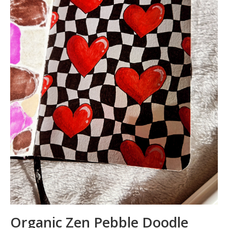
Organic Zen Pebble Doodle