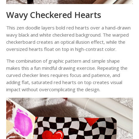
Wavy Checkered Hearts
This zen doodle layers bold red hearts over a hand-drawn
wavy black and white checkered background. The warped
checkerboard creates an optical illusion effect, while the
oversized hearts float on top in high-contrast color.
The combination of graphic pattern and simple shape
makes this a fun mindful drawing exercise. Repeating the
curved checker lines requires focus and patience, and
adding flat, saturated red hearts on top creates visual
impact without overcomplicating the design.