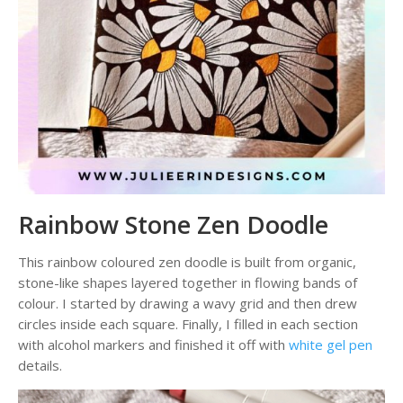
Rainbow Stone Zen Doodle
This rainbow coloured zen doodle is built from organic,
stone-like shapes layered together in flowing bands of
colour. I started by drawing a wavy grid and then drew
circles inside each square. Finally, I filled in each section
with alcohol markers and finished it off with
white gel pen
details.