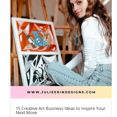
15 Creative Art Business Ideas to Inspire Your
Next Move