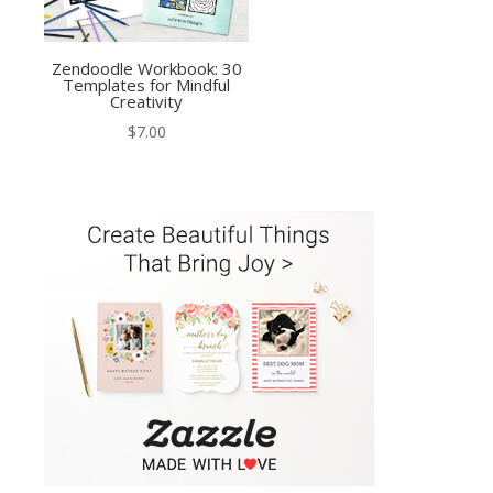
Zendoodle Workbook: 30
Templates for Mindful
Creativity
$
7.00