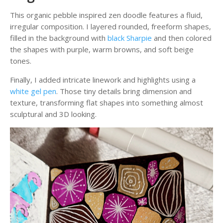
This organic pebble inspired zen doodle features a fluid,
irregular composition. I layered rounded, freeform shapes,
filled in the background with
black Sharpie
and then colored
the shapes with purple, warm browns, and soft beige
tones.
Finally, I added intricate linework and highlights using a
white gel pen
. Those tiny details bring dimension and
texture, transforming flat shapes into something almost
sculptural and 3D looking.