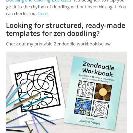
get into the rhythm of doodling without overthinking it. You
can check it out
here
.
Looking for structured, ready-made
templates for zen doodling?
Check out my printable Zendoodle workbook below!