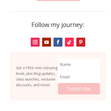
y
q
u
a
Follow my journey:
n
t
i
t
y
Get a FREE mini colouring
book, plus blog updates,
class launches, exclusive
discounts, and more!
Subscribe