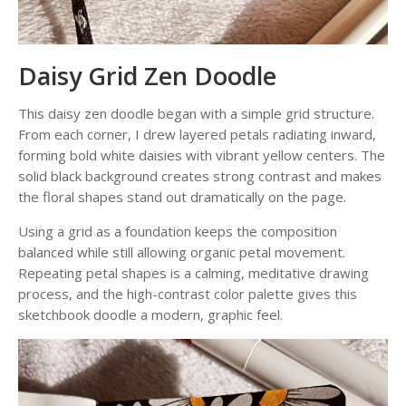
Daisy Grid Zen Doodle
This daisy zen doodle began with a simple grid structure.
From each corner, I drew layered petals radiating inward,
forming bold white daisies with vibrant yellow centers. The
solid black background creates strong contrast and makes
the floral shapes stand out dramatically on the page.
Using a grid as a foundation keeps the composition
balanced while still allowing organic petal movement.
Repeating petal shapes is a calming, meditative drawing
process, and the high-contrast color palette gives this
sketchbook doodle a modern, graphic feel.