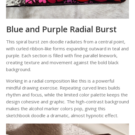
Blue and Purple Radial Burst
This spiral burst zen doodle radiates from a central point,
with curled ribbon-like forms expanding outward in teal and
purple. Each section is filled with fine parallel linework,
creating texture and movement against the bold black
background.
Working in a radial composition like this is a powerful
mindful drawing exercise. Repeating curved lines builds
rhythm and focus, while the limited color palette keeps the
design cohesive and graphic. The high-contrast background
makes the alcohol marker colors pop, giving this
sketchbook doodle a dramatic, almost hypnotic effect.