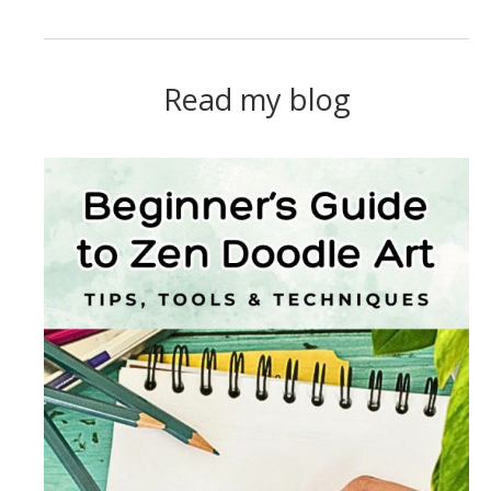
Read my blog