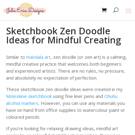
Sketchbook Zen Doodle
Ideas for Mindful Creating
Similar to
mandala art
, zen doodle (or zen art) is a calming,
mindful creative practice that welcomes both beginners
and experienced artists. There are no rules, no pressure,
and absolutely no expectation of perfection.
These sketchbook zen doodle ideas were created in my
Moleskine sketchbook
using fine liner pens and
Ohuhu
alcohol markers
. However, you can use any materials you
have on hand from office supplies to watercolour paint or
coloured pencils.
If you’re looking for relaxing drawing ideas, mindful art