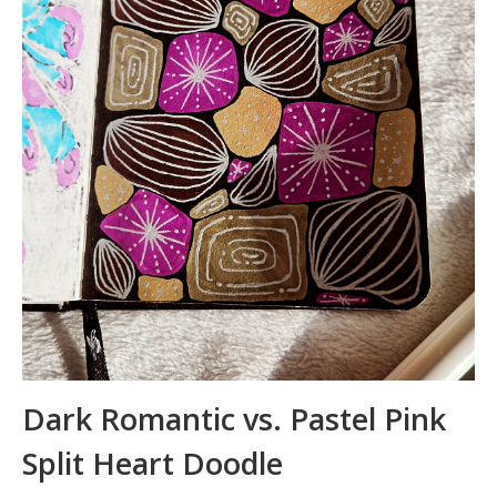
Dark Romantic vs. Pastel Pink
Split Heart Doodle