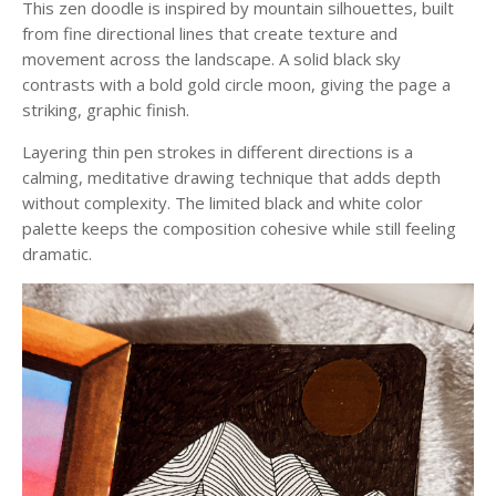
This zen doodle is inspired by mountain silhouettes, built
from fine directional lines that create texture and
movement across the landscape. A solid black sky
contrasts with a bold gold circle moon, giving the page a
striking, graphic finish.
Layering thin pen strokes in different directions is a
calming, meditative drawing technique that adds depth
without complexity. The limited black and white color
palette keeps the composition cohesive while still feeling
dramatic.