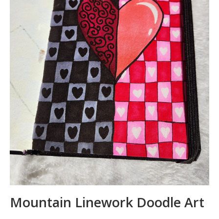
Mountain Linework Doodle Art