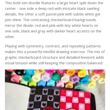
This bold zen doodle features a large heart split down the
center - one side a deep red with intricate black swirling
details, the other a soft pastel pink with subtle white gel
pen shine. The contrasting checkerboard backgrounds
mirror the divide: red and pink with tiny white hearts on
one side, black and gray with darker heart accents on the
other.
Playing with symmetry, contrast, and repeating patterns
makes this a powerful mindful drawing exercise. The mix of
graphic checkerboard structure and detailed linework adds
visual tension while still keeping the composition balanced.