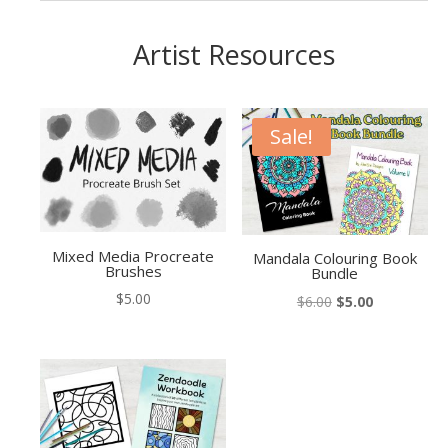
Artist Resources
Sale!
Mixed Media Procreate
Mandala Colouring Book
Brushes
Bundle
$
5.00
Original
Current
$
6.00
$
5.00
price
price
was:
is:
$6.00.
$5.00.