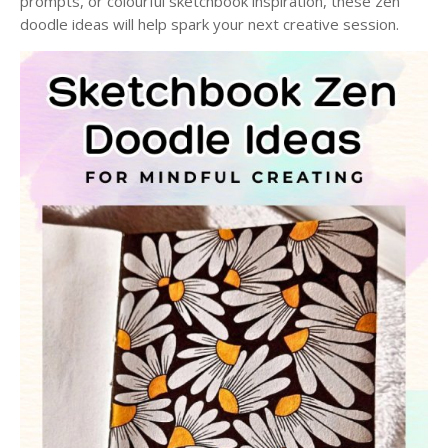
prompts, or colourful sketchbook inspiration, these zen
doodle ideas will help spark your next creative session.