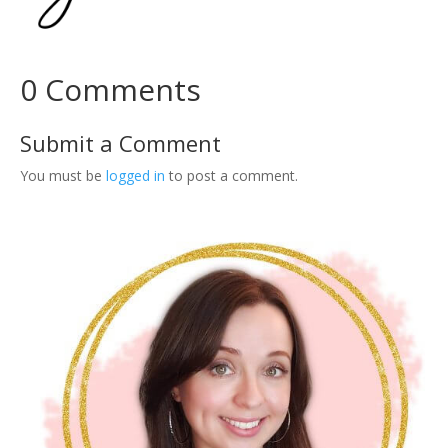
W
o
r
0 Comments
k
b
o
Submit a Comment
o
You must be
logged in
to post a comment.
k
:
3
0
T
e
m
p
l
a
t
e