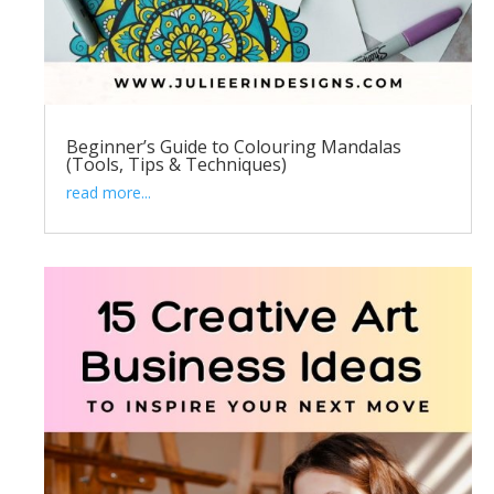
Beginner’s Guide to Colouring Mandalas
(Tools, Tips & Techniques)
read more...