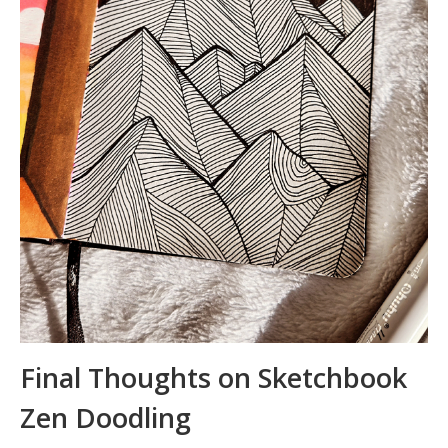
Final Thoughts on Sketchbook
Zen Doodling