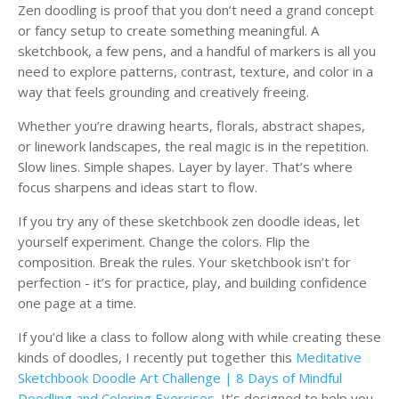
Zen doodling is proof that you don’t need a grand concept
or fancy setup to create something meaningful. A
sketchbook, a few pens, and a handful of markers is all you
need to explore patterns, contrast, texture, and color in a
way that feels grounding and creatively freeing.
Whether you’re drawing hearts, florals, abstract shapes,
or linework landscapes, the real magic is in the repetition.
Slow lines. Simple shapes. Layer by layer. That’s where
focus sharpens and ideas start to flow.
If you try any of these sketchbook zen doodle ideas, let
yourself experiment. Change the colors. Flip the
composition. Break the rules. Your sketchbook isn’t for
perfection - it’s for practice, play, and building confidence
one page at a time.
If you’d like a class to follow along with while creating these
kinds of doodles, I recently put together this
Meditative
Sketchbook Doodle Art Challenge | 8 Days of Mindful
Doodling and Coloring Exercises
. It’s designed to help you