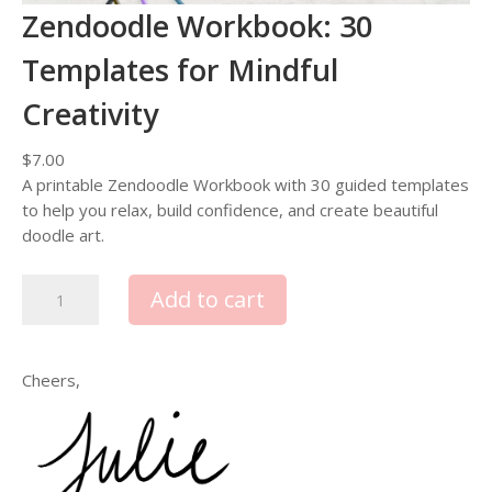
Zendoodle Workbook: 30
Templates for Mindful
Creativity
$
7.00
A printable Zendoodle Workbook with 30 guided templates
to help you relax, build confidence, and create beautiful
doodle art.
Z
Add to cart
e
n
d
Cheers,
o
o
d
l
e