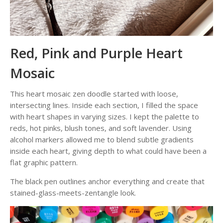
Red, Pink and Purple Heart
Mosaic
This heart mosaic zen doodle started with loose,
intersecting lines. Inside each section, I filled the space
with heart shapes in varying sizes. I kept the palette to
reds, hot pinks, blush tones, and soft lavender. Using
alcohol markers allowed me to blend subtle gradients
inside each heart, giving depth to what could have been a
flat graphic pattern.
The black pen outlines anchor everything and create that
stained-glass-meets-zentangle look.