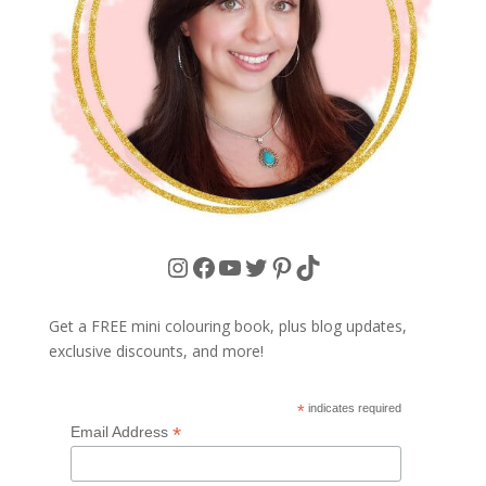
Instagram
Facebook
YouTube
Twitter
Pinterest
TikTok
Get a FREE mini colouring book, plus blog updates,
exclusive discounts, and more!
*
indicates required
*
Email Address