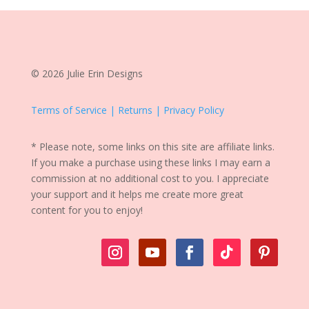
© 2026 Julie Erin Designs
Terms of Service | Returns | Privacy Policy
* Please note, some links on this site are affiliate links.
If you make a purchase using these links I may earn a
commission at no additional cost to you. I appreciate
your support and it helps me create more great
content for you to enjoy!