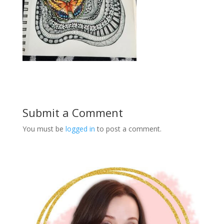
Submit a Comment
You must be
logged in
to post a comment.