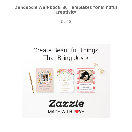
Zendoodle Workbook: 30 Templates for Mindful
Creativity
$
7.00