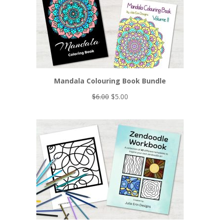
Mandala Colouring Book Bundle
Original
Current
$
6.00
$
5.00
price
price
was:
is:
$6.00.
$5.00.