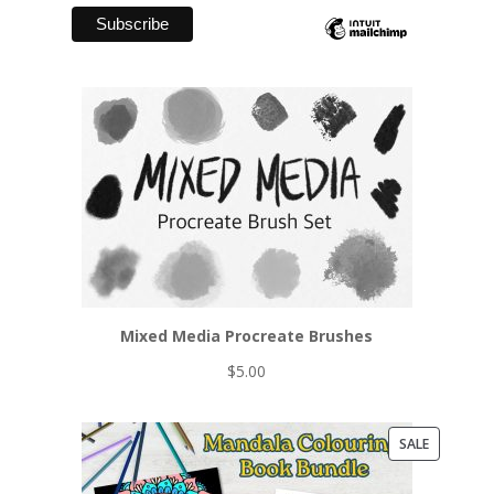
Mixed Media Procreate Brushes
$
5.00
PRODUCT
SALE
ON
SALE