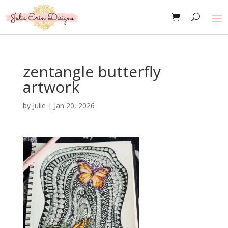
zentangle butterfly
artwork
by
Julie
|
Jan 20, 2026