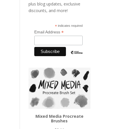
plus blog updates, exclusive
discounts, and more!
*
indicates required
*
Email Address
Mixed Media Procreate
Brushes