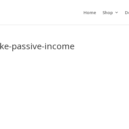
Home
Shop
D
ake-passive-income