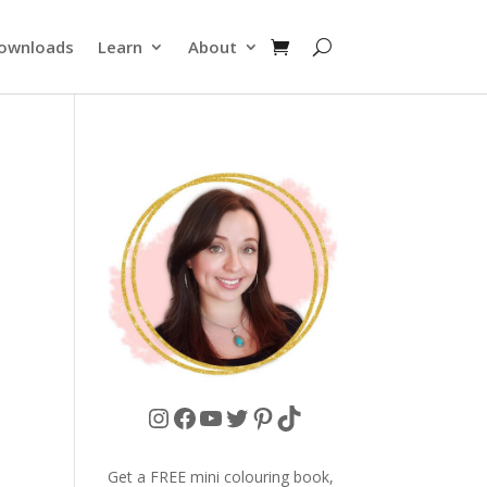
ownloads
Learn
About
Instagram
Facebook
YouTube
Twitter
Pinterest
TikTok
Get a FREE mini colouring book,