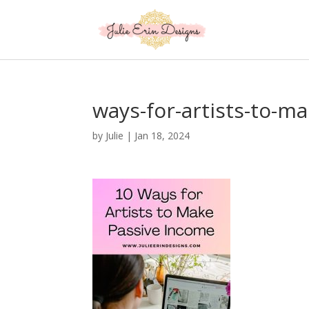
ways-for-artists-to-m
by
Julie
|
Jan 18, 2024