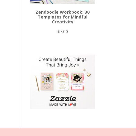
Zendoodle Workbook: 30
Templates for Mindful
Creativity
$
7.00