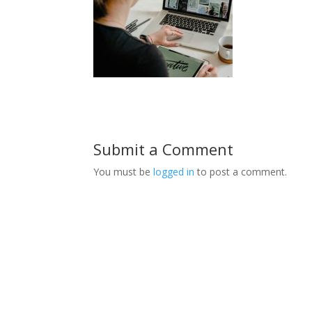
Submit a Comment
You must be
logged in
to post a comment.