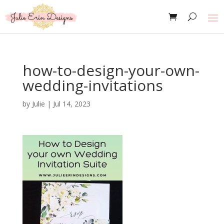
how-to-design-your-own-
wedding-invitations
by
Julie
|
Jul 14, 2023