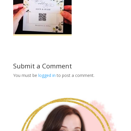
Submit a Comment
You must be
logged in
to post a comment.