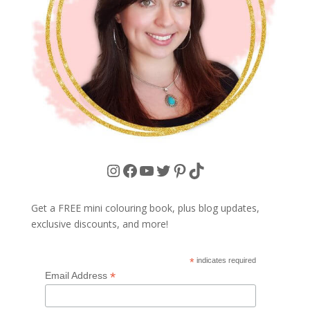
Instagram
Facebook
YouTube
Twitter
Pinterest
TikTok
Get a FREE mini colouring book, plus blog updates,
exclusive discounts, and more!
*
indicates required
*
Email Address