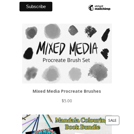
Mixed Media Procreate Brushes
$
5.00
PRODUCT
SALE
ON
SALE