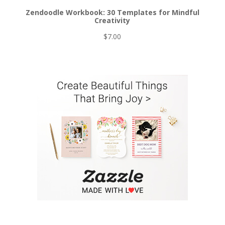
Zendoodle Workbook: 30 Templates for Mindful
Creativity
$
7.00