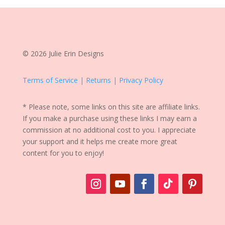
© 2026 Julie Erin Designs
Terms of Service | Returns | Privacy Policy
* Please note, some links on this site are affiliate links.
If you make a purchase using these links I may earn a
commission at no additional cost to you. I appreciate
your support and it helps me create more great
content for you to enjoy!