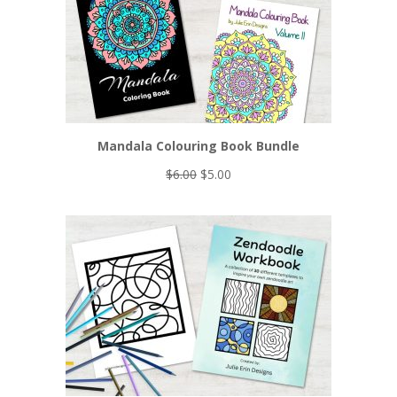
Mandala Colouring Book Bundle
Original
Current
$
6.00
$
5.00
price
price
was:
is:
$6.00.
$5.00.