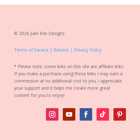
© 2026 Julie Erin Designs
Terms of Service | Returns | Privacy Policy
* Please note, some links on this site are affiliate links.
If you make a purchase using these links I may earn a
commission at no additional cost to you. I appreciate
your support and it helps me create more great
content for you to enjoy!