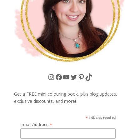
Instagram
Facebook
YouTube
Twitter
Pinterest
TikTok
Get a FREE mini colouring book, plus blog updates,
exclusive discounts, and more!
*
indicates required
*
Email Address