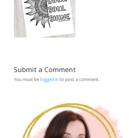
Submit a Comment
You must be
logged in
to post a comment.