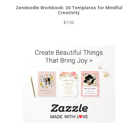
Zendoodle Workbook: 30 Templates for Mindful
Creativity
$
7.00