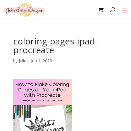
coloring-pages-ipad-
procreate
by
Julie
|
Jun 1, 2023