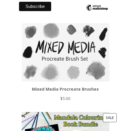
Mixed Media Procreate Brushes
$
5.00
PRODUCT
SALE
ON
SALE