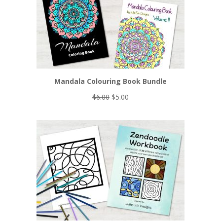
Mandala Colouring Book Bundle
Original
Current
$
6.00
$
5.00
price
price
was:
is:
$6.00.
$5.00.