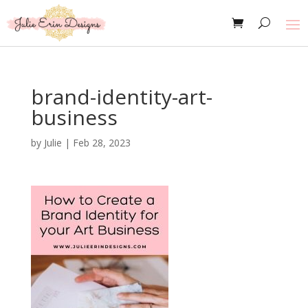
brand-identity-art-
business
by
Julie
|
Feb 28, 2023