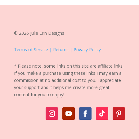
© 2026 Julie Erin Designs
Terms of Service | Returns | Privacy Policy
* Please note, some links on this site are affiliate links.
If you make a purchase using these links I may earn a
commission at no additional cost to you. I appreciate
your support and it helps me create more great
content for you to enjoy!