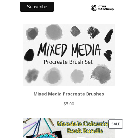
Mixed Media Procreate Brushes
$
5.00
PRODUCT
SALE
ON
SALE