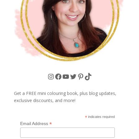
Instagram
Facebook
YouTube
Twitter
Pinterest
TikTok
Get a FREE mini colouring book, plus blog updates,
exclusive discounts, and more!
*
indicates required
*
Email Address