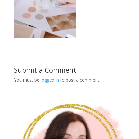
Submit a Comment
You must be
logged in
to post a comment.