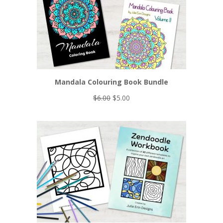
Mandala Colouring Book Bundle
Original
Current
$
6.00
$
5.00
price
price
was:
is:
$6.00.
$5.00.