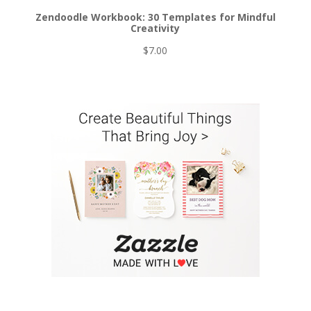
Zendoodle Workbook: 30 Templates for Mindful
Creativity
$
7.00