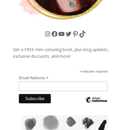
Instagram
Facebook
YouTube
Twitter
Pinterest
TikTok
Get a FREE mini colouring book, plus blog updates,
exclusive discounts, and more!
*
indicates required
*
Email Address