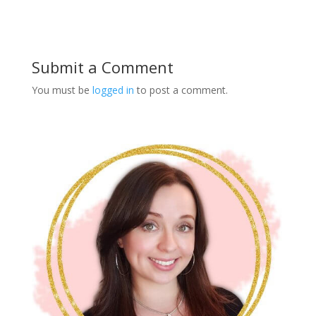
Submit a Comment
You must be
logged in
to post a comment.