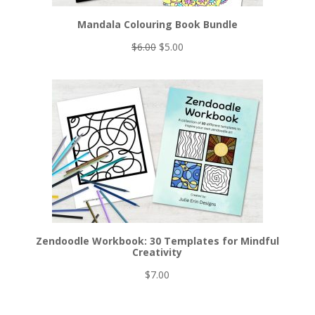
Mandala Colouring Book Bundle
Original
Current
$
6.00
$
5.00
price
price
was:
is:
$6.00.
$5.00.
Zendoodle Workbook: 30 Templates for Mindful
Creativity
$
7.00