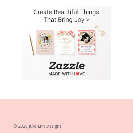
© 2026 Julie Erin Designs