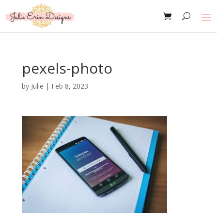
pexels-photo
by
Julie
|
Feb 8, 2023