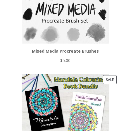
Mixed Media Procreate Brushes
$
5.00
PRODUCT
SALE
ON
SALE