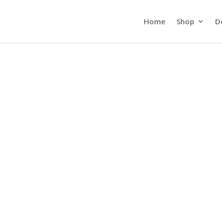
Home
Shop
D