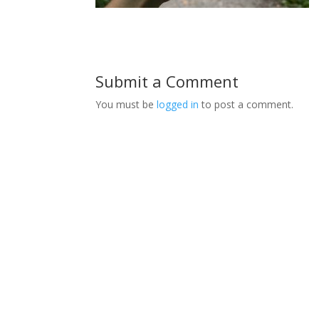
Submit a Comment
You must be
logged in
to post a comment.