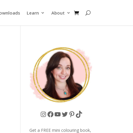
ownloads
Learn
About
Instagram
Facebook
YouTube
Twitter
Pinterest
TikTok
Get a FREE mini colouring book,