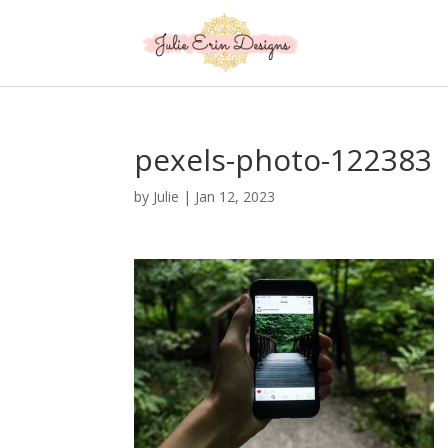
pexels-photo-122383
by
Julie
|
Jan 12, 2023