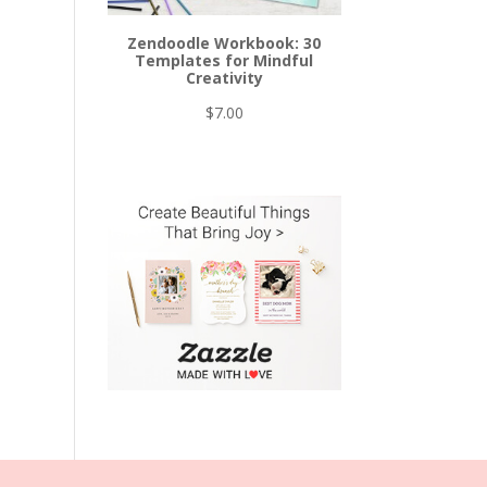
Zendoodle Workbook: 30
Templates for Mindful
Creativity
$
7.00