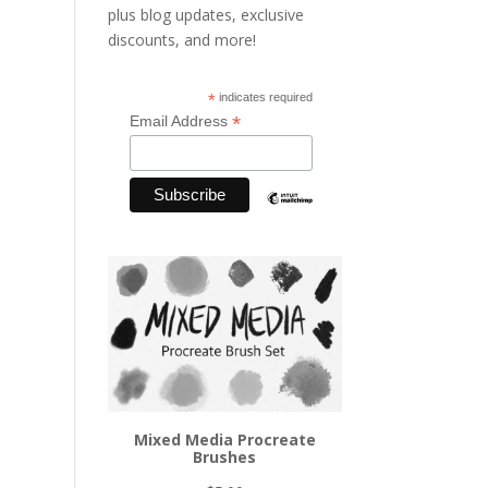
plus blog updates, exclusive
discounts, and more!
*
indicates required
*
Email Address
Mixed Media Procreate
Brushes