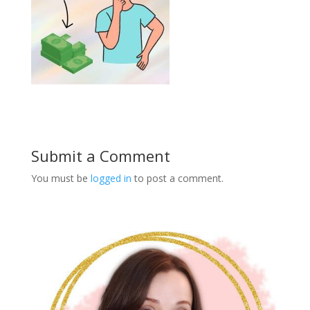
Submit a Comment
You must be
logged in
to post a comment.