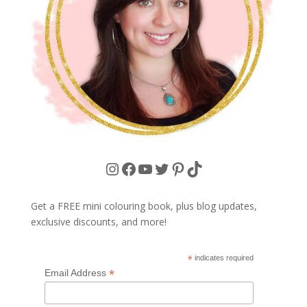
Instagram
Facebook
YouTube
Twitter
Pinterest
TikTok
Get a FREE mini colouring book, plus blog updates,
exclusive discounts, and more!
*
indicates required
*
Email Address