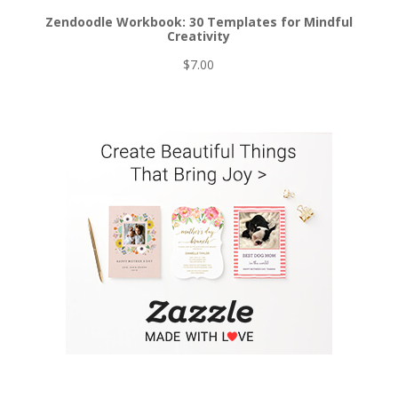
Zendoodle Workbook: 30 Templates for Mindful
Creativity
$
7.00