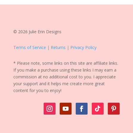
© 2026 Julie Erin Designs
Terms of Service | Returns | Privacy Policy
* Please note, some links on this site are affiliate links.
If you make a purchase using these links I may earn a
commission at no additional cost to you. I appreciate
your support and it helps me create more great
content for you to enjoy!