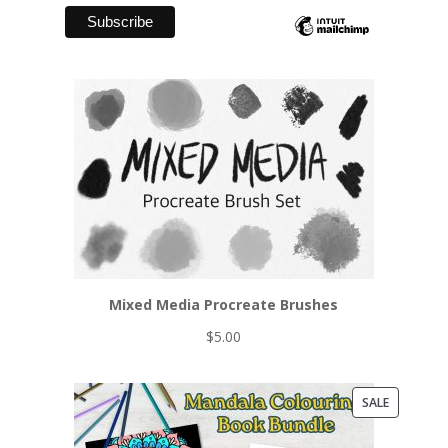
Mixed Media Procreate Brushes
$
5.00
PRODUCT
SALE
ON
SALE