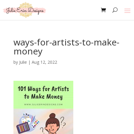
ways-for-artists-to-make-
money
by
Julie
|
Aug 12, 2022