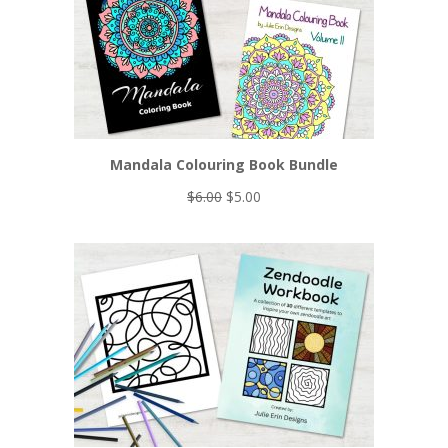
Mandala Colouring Book Bundle
Original
Current
$
6.00
$
5.00
price
price
was:
is:
$6.00.
$5.00.