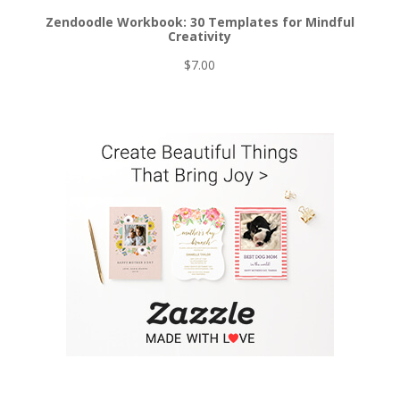
Zendoodle Workbook: 30 Templates for Mindful
Creativity
$
7.00