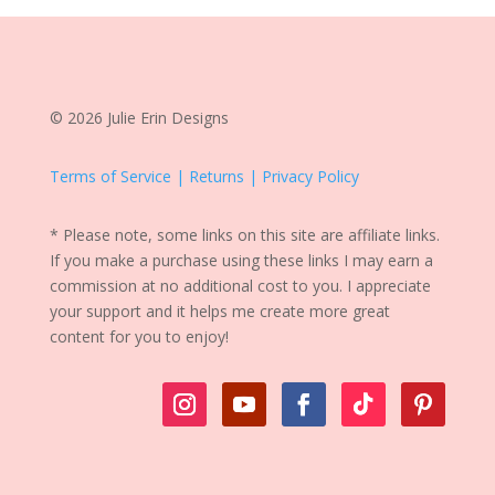
© 2026 Julie Erin Designs
Terms of Service | Returns | Privacy Policy
* Please note, some links on this site are affiliate links.
If you make a purchase using these links I may earn a
commission at no additional cost to you. I appreciate
your support and it helps me create more great
content for you to enjoy!