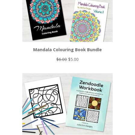
Mandala Colouring Book Bundle
Original
Current
$
6.00
$
5.00
price
price
was:
is:
$6.00.
$5.00.