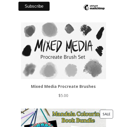
Mixed Media Procreate Brushes
$
5.00
PRODUCT
SALE
ON
SALE