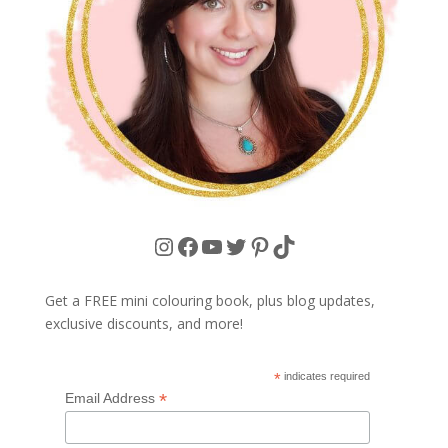
Instagram
Facebook
YouTube
Twitter
Pinterest
TikTok
Get a FREE mini colouring book, plus blog updates,
exclusive discounts, and more!
*
indicates required
*
Email Address