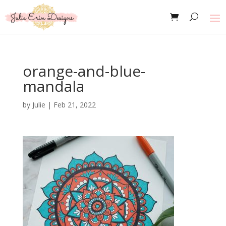
orange-and-blue-
mandala
by
Julie
|
Feb 21, 2022