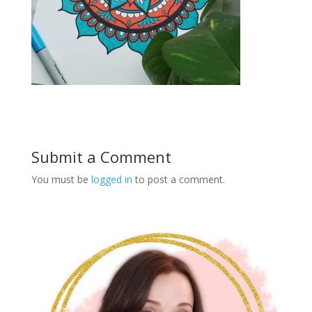
Submit a Comment
You must be
logged in
to post a comment.