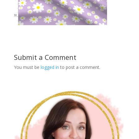
Submit a Comment
You must be
logged in
to post a comment.