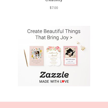
$
7.00