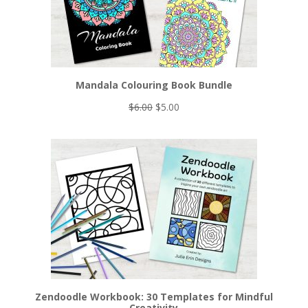
Mandala Colouring Book Bundle
Original
Current
$
6.00
$
5.00
price
price
was:
is:
$6.00.
$5.00.
Zendoodle Workbook: 30 Templates for Mindful
Creativity