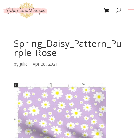
Spring_Daisy_Pattern_Pu
rple_Rose
by
Julie
|
Apr 28, 2021