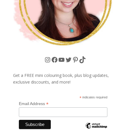
Instagram
Facebook
YouTube
Twitter
Pinterest
TikTok
Get a FREE mini colouring book, plus blog updates,
exclusive discounts, and more!
*
indicates required
*
Email Address