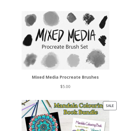
Mixed Media Procreate Brushes
$
5.00
PRODUCT
SALE
ON
SALE