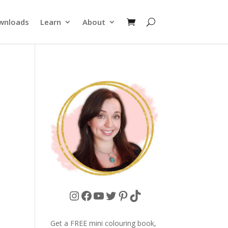
wnloads
Learn
About
Instagram
Facebook
YouTube
Twitter
Pinterest
TikTok
Get a FREE mini colouring book,