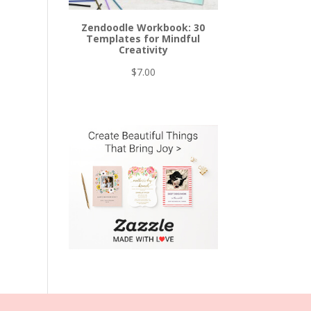
Zendoodle Workbook: 30
Templates for Mindful
Creativity
$
7.00