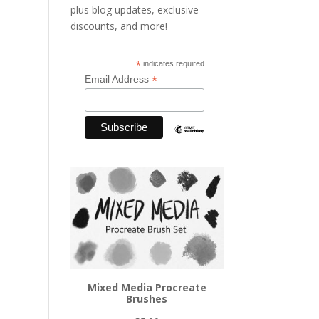
plus blog updates, exclusive
discounts, and more!
*
indicates required
*
Email Address
Mixed Media Procreate
Brushes