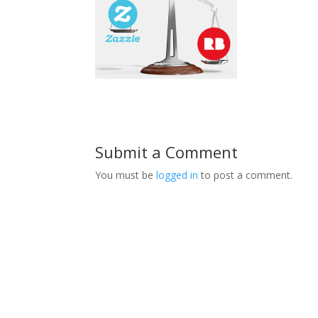
Submit a Comment
You must be
logged in
to post a comment.