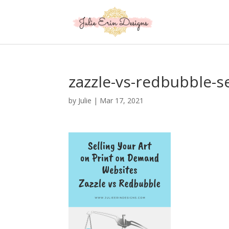
zazzle-vs-redbubble-se
by
Julie
|
Mar 17, 2021