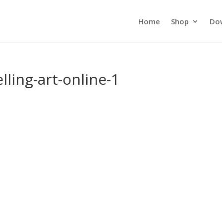
Home
Shop
Do
lling-art-online-1