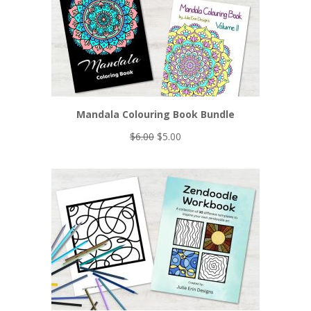
Mandala Colouring Book Bundle
Original
Current
$
6.00
$
5.00
price
price
was:
is:
$6.00.
$5.00.