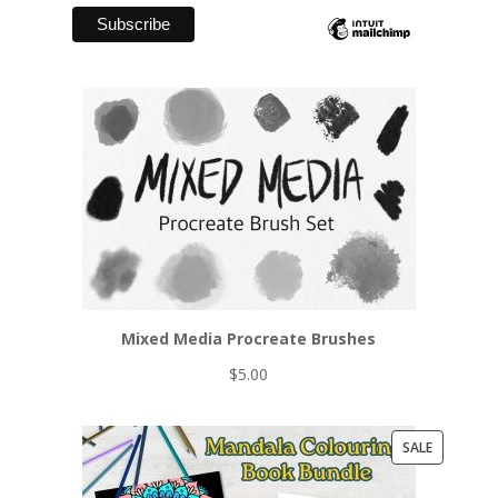
Mixed Media Procreate Brushes
$
5.00
PRODUCT
SALE
ON
SALE