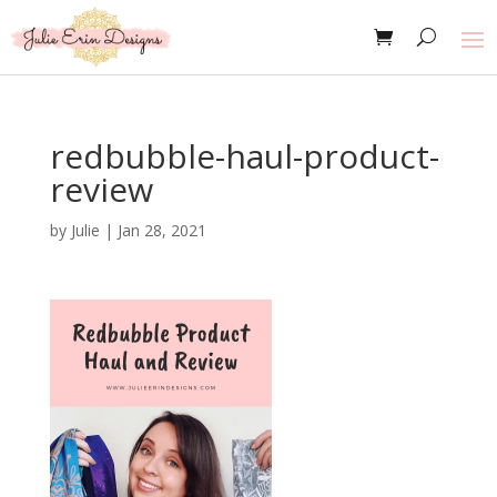
redbubble-haul-product-
review
by
Julie
|
Jan 28, 2021