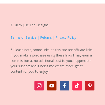
© 2026 Julie Erin Designs
Terms of Service | Returns | Privacy Policy
* Please note, some links on this site are affiliate links.
If you make a purchase using these links I may earn a
commission at no additional cost to you. I appreciate
your support and it helps me create more great
content for you to enjoy!