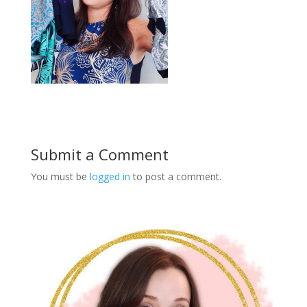
Submit a Comment
You must be
logged in
to post a comment.