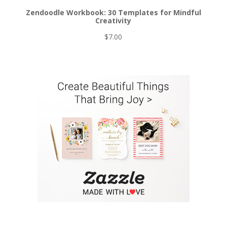
Zendoodle Workbook: 30 Templates for Mindful
Creativity
$
7.00