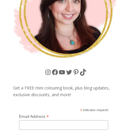
Instagram
Facebook
YouTube
Twitter
Pinterest
TikTok
Get a FREE mini colouring book, plus blog updates,
exclusive discounts, and more!
*
indicates required
*
Email Address