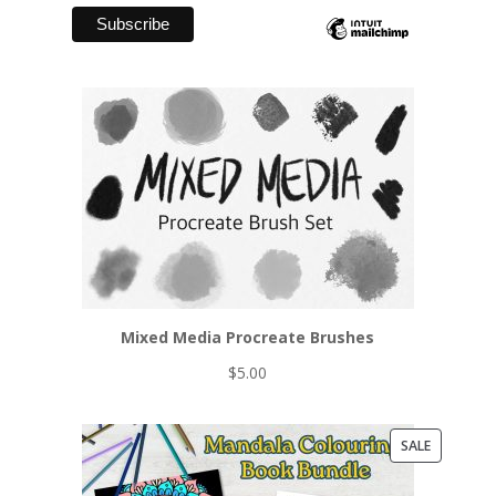
Mixed Media Procreate Brushes
$
5.00
PRODUCT
SALE
ON
SALE