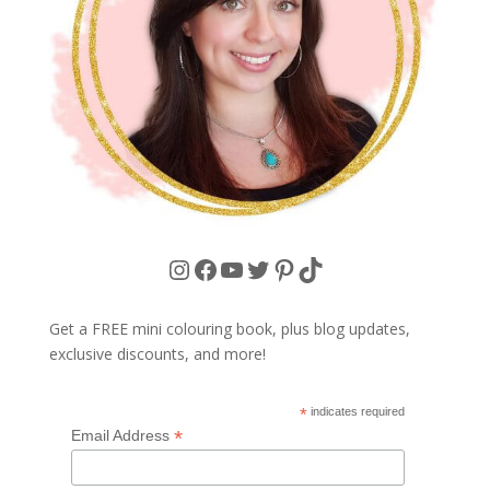
Instagram
Facebook
YouTube
Twitter
Pinterest
TikTok
Get a FREE mini colouring book, plus blog updates,
exclusive discounts, and more!
*
indicates required
*
Email Address