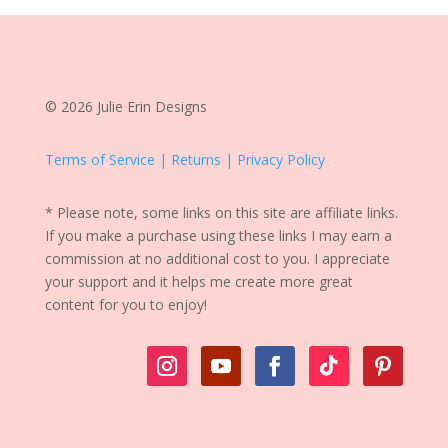
© 2026 Julie Erin Designs
Terms of Service | Returns | Privacy Policy
* Please note, some links on this site are affiliate links.
If you make a purchase using these links I may earn a
commission at no additional cost to you. I appreciate
your support and it helps me create more great
content for you to enjoy!