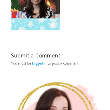
Submit a Comment
You must be
logged in
to post a comment.