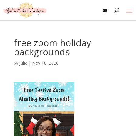
free zoom holiday
backgrounds
by
Julie
|
Nov 18, 2020