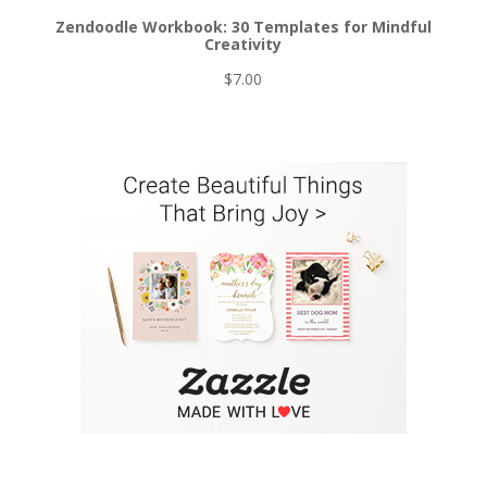
Zendoodle Workbook: 30 Templates for Mindful
Creativity
$
7.00