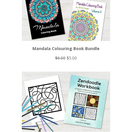
Mandala Colouring Book Bundle
Original
Current
$
6.00
$
5.00
price
price
was:
is:
$6.00.
$5.00.