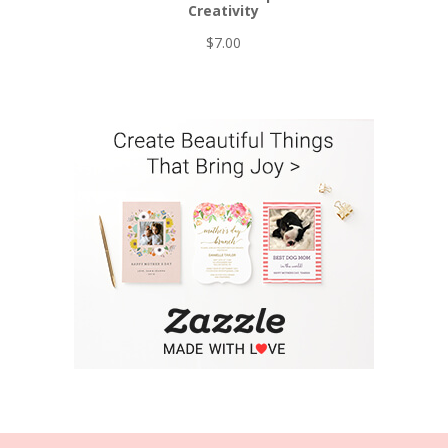
Creativity
$
7.00