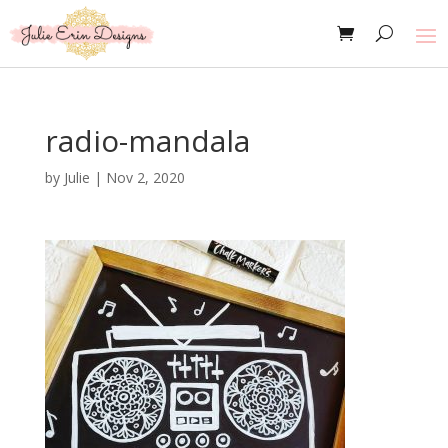
radio-mandala
by
Julie
|
Nov 2, 2020