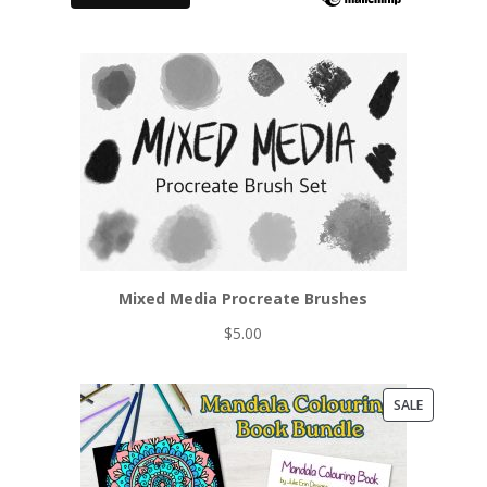
Mixed Media Procreate Brushes
$
5.00
PRODUCT
SALE
ON
SALE