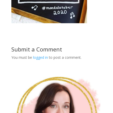
Submit a Comment
You must be
logged in
to post a comment.