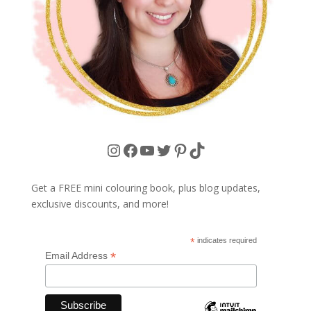
Instagram
Facebook
YouTube
Twitter
Pinterest
TikTok
Get a FREE mini colouring book, plus blog updates,
exclusive discounts, and more!
*
indicates required
*
Email Address