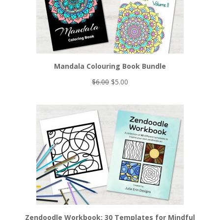
Mandala Colouring Book Bundle
Original
Current
$
6.00
$
5.00
price
price
was:
is:
$6.00.
$5.00.
Zendoodle Workbook: 30 Templates for Mindful