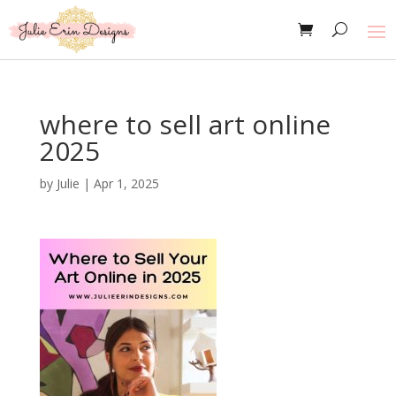
where to sell art online
2025
by
Julie
|
Apr 1, 2025