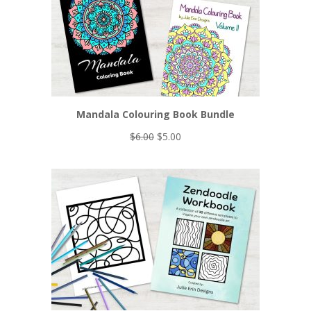
Mandala Colouring Book Bundle
Original
Current
$
6.00
$
5.00
price
price
was:
is:
$6.00.
$5.00.