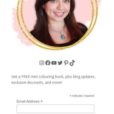
Instagram
Facebook
YouTube
Twitter
Pinterest
TikTok
Get a FREE mini colouring book, plus blog updates,
exclusive discounts, and more!
*
indicates required
*
Email Address