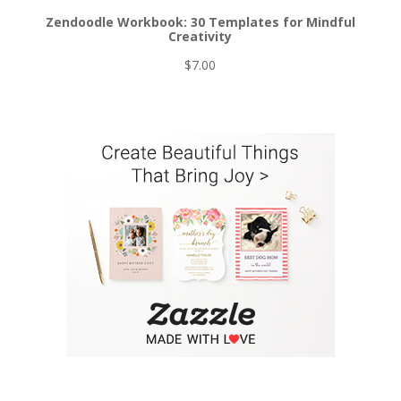
Zendoodle Workbook: 30 Templates for Mindful
Creativity
$
7.00