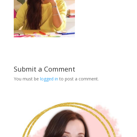
Submit a Comment
You must be
logged in
to post a comment.