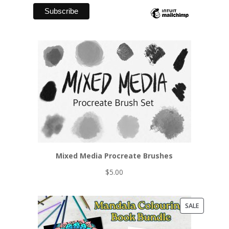
Mixed Media Procreate Brushes
$
5.00
PRODUCT
SALE
ON
SALE