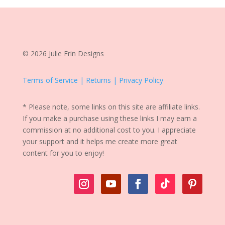
© 2026 Julie Erin Designs
Terms of Service | Returns | Privacy Policy
* Please note, some links on this site are affiliate links.
If you make a purchase using these links I may earn a
commission at no additional cost to you. I appreciate
your support and it helps me create more great
content for you to enjoy!