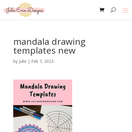
mandala drawing
templates new
by
Julie
|
Feb 7, 2023