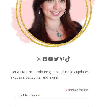
Instagram
Facebook
YouTube
Twitter
Pinterest
TikTok
Get a FREE mini colouring book, plus blog updates,
exclusive discounts, and more!
*
indicates required
*
Email Address