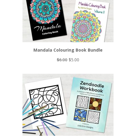
Mandala Colouring Book Bundle
Original
Current
$
6.00
$
5.00
price
price
was:
is:
$6.00.
$5.00.