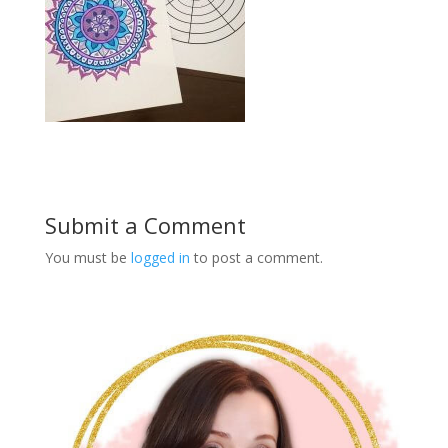
Submit a Comment
You must be
logged in
to post a comment.