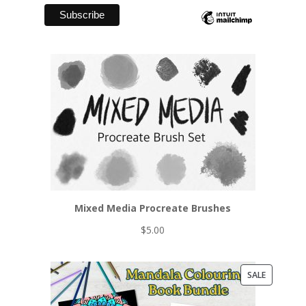
Mixed Media Procreate Brushes
$
5.00
PRODUCT
SALE
ON
SALE