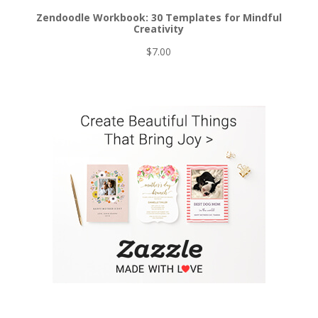
Zendoodle Workbook: 30 Templates for Mindful
Creativity
$
7.00