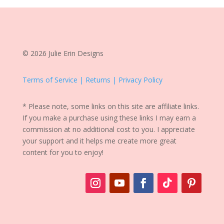
© 2026 Julie Erin Designs
Terms of Service | Returns | Privacy Policy
* Please note, some links on this site are affiliate links.
If you make a purchase using these links I may earn a
commission at no additional cost to you. I appreciate
your support and it helps me create more great
content for you to enjoy!