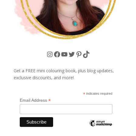
Instagram
Facebook
YouTube
Twitter
Pinterest
TikTok
Get a FREE mini colouring book, plus blog updates,
exclusive discounts, and more!
*
indicates required
*
Email Address