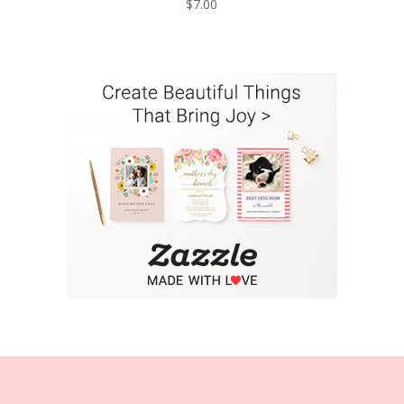
$
7.00