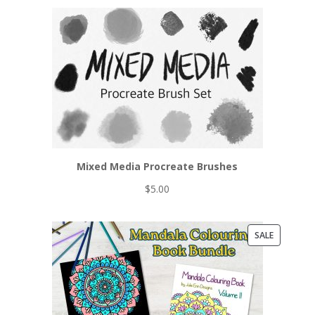
Mixed Media Procreate Brushes
$
5.00
PRODUCT
SALE
ON
SALE