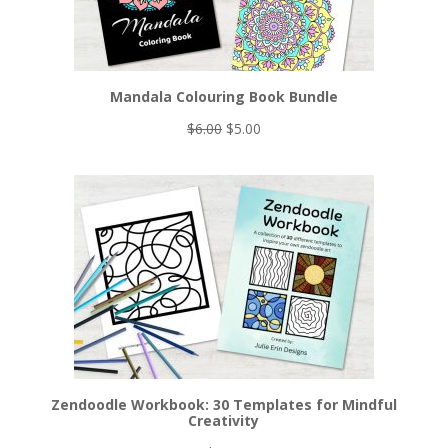
Mandala Colouring Book Bundle
Original
Current
$
6.00
$
5.00
price
price
was:
is:
$6.00.
$5.00.
Zendoodle Workbook: 30 Templates for Mindful
Creativity