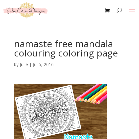
namaste free mandala
colouring coloring page
by
Julie
|
Jul 5, 2016