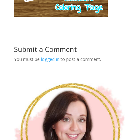
Submit a Comment
You must be
logged in
to post a comment.