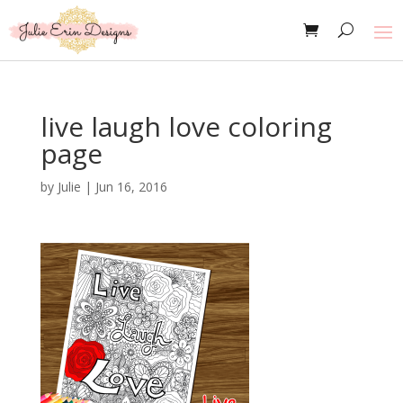
live laugh love coloring
page
by
Julie
|
Jun 16, 2016