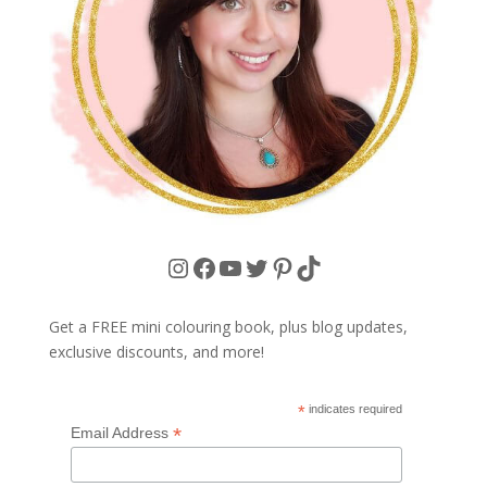
Instagram
Facebook
YouTube
Twitter
Pinterest
TikTok
Get a FREE mini colouring book, plus blog updates,
exclusive discounts, and more!
*
indicates required
*
Email Address