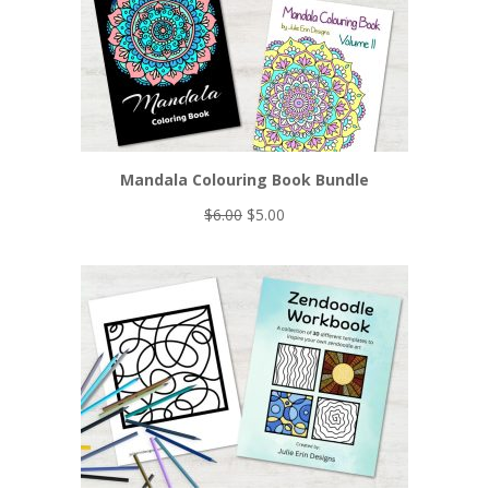
Mandala Colouring Book Bundle
Original
Current
$
6.00
$
5.00
price
price
was:
is:
$6.00.
$5.00.