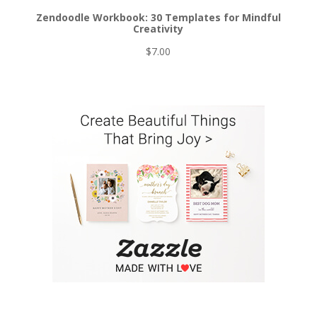
Zendoodle Workbook: 30 Templates for Mindful
Creativity
$
7.00