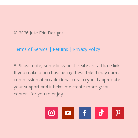
© 2026 Julie Erin Designs
Terms of Service | Returns | Privacy Policy
* Please note, some links on this site are affiliate links.
If you make a purchase using these links I may earn a
commission at no additional cost to you. I appreciate
your support and it helps me create more great
content for you to enjoy!