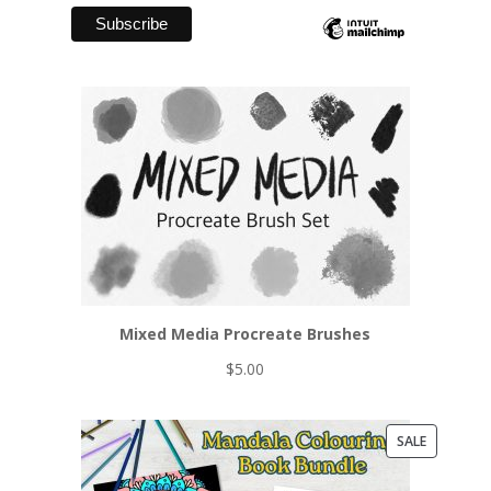
Mixed Media Procreate Brushes
$
5.00
PRODUCT
SALE
ON
SALE