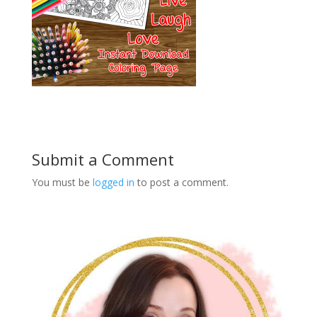
Submit a Comment
You must be
logged in
to post a comment.