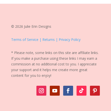
© 2026 Julie Erin Designs
Terms of Service | Returns | Privacy Policy
* Please note, some links on this site are affiliate links.
If you make a purchase using these links I may earn a
commission at no additional cost to you. I appreciate
your support and it helps me create more great
content for you to enjoy!