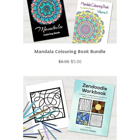
Mandala Colouring Book Bundle
Original
Current
$
6.00
$
5.00
price
price
was:
is:
$6.00.
$5.00.