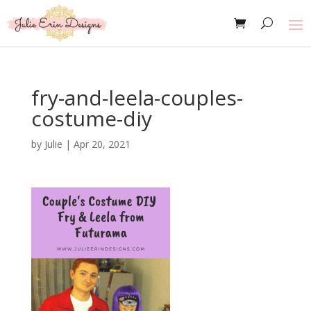
fry-and-leela-couples-
costume-diy
by
Julie
|
Apr 20, 2021