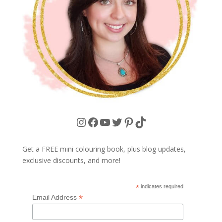
Instagram
Facebook
YouTube
Twitter
Pinterest
TikTok
Get a FREE mini colouring book, plus blog updates,
exclusive discounts, and more!
*
indicates required
*
Email Address