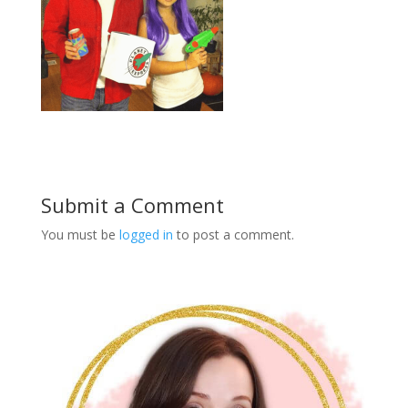
Submit a Comment
You must be
logged in
to post a comment.