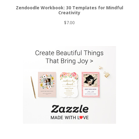
Zendoodle Workbook: 30 Templates for Mindful
Creativity
$
7.00