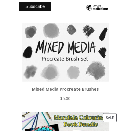
Mixed Media Procreate Brushes
$
5.00
PRODUCT
SALE
ON
SALE