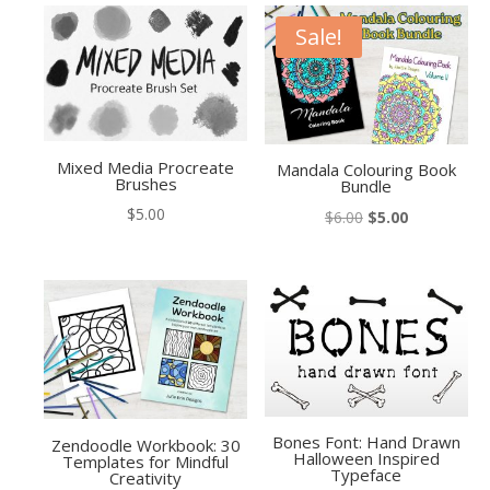
Sale!
Mixed Media Procreate
Mandala Colouring Book
Brushes
Bundle
$
5.00
Original
Current
$
6.00
$
5.00
price
price
was:
is:
$6.00.
$5.00.
Bones Font: Hand Drawn
Zendoodle Workbook: 30
Halloween Inspired
Templates for Mindful
Typeface
Creativity