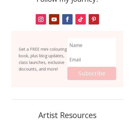
Get a FREE mini colouring
book, plus blog updates,
class launches, exclusive
discounts, and more!
Subscribe
Artist Resources