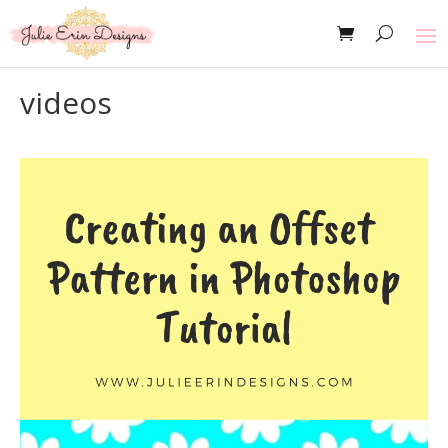
videos