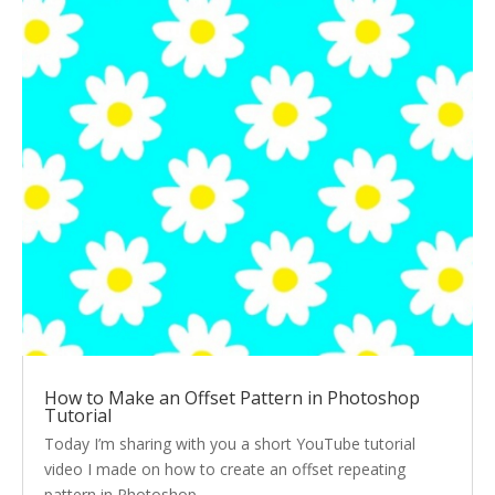
How to Make an Offset Pattern in Photoshop
Tutorial
Today I’m sharing with you a short YouTube tutorial
video I made on how to create an offset repeating
pattern in Photoshop.