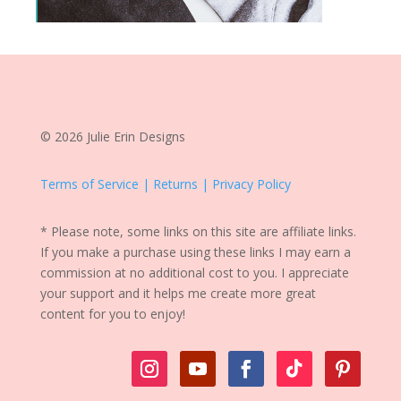
© 2026 Julie Erin Designs
Terms of Service | Returns | Privacy Policy
* Please note, some links on this site are affiliate links.
If you make a purchase using these links I may earn a
commission at no additional cost to you. I appreciate
your support and it helps me create more great
content for you to enjoy!