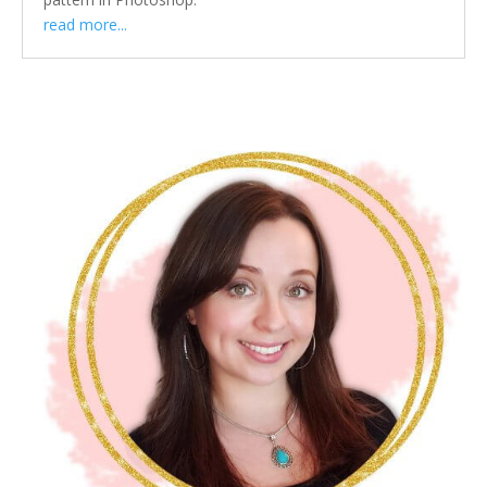
read more...