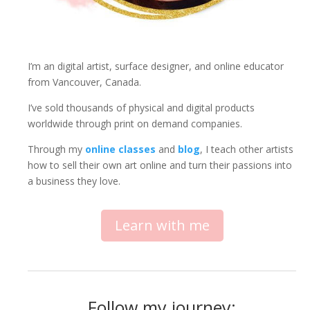
I’m an digital artist, surface designer, and online educator
from Vancouver, Canada.
I’ve sold thousands of physical and digital products
worldwide through print on demand companies.
Through my
online classes
and
blog
, I teach other artists
how to sell their own art online and turn their passions into
a business they love.
Learn with me
Follow my journey: