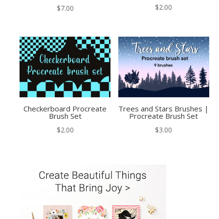
$
2.00
$
7.00
Checkerboard Procreate
Trees and Stars Brushes |
Brush Set
Procreate Brush Set
$
2.00
$
3.00