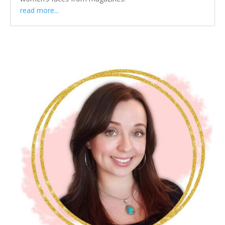
read more...