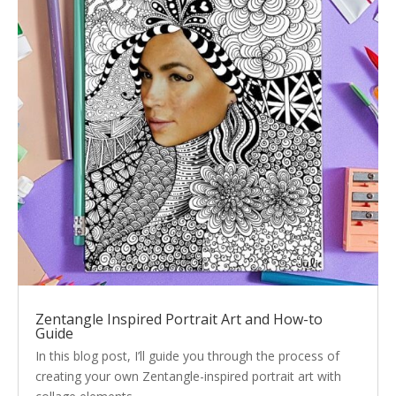
Zentangle Inspired Portrait Art and How-to
Guide
In this blog post, I’ll guide you through the process of
creating your own Zentangle-inspired portrait art with