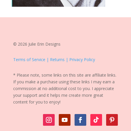
© 2026 Julie Erin Designs
Terms of Service | Returns | Privacy Policy
* Please note, some links on this site are affiliate links.
If you make a purchase using these links I may earn a
commission at no additional cost to you. I appreciate
your support and it helps me create more great
content for you to enjoy!