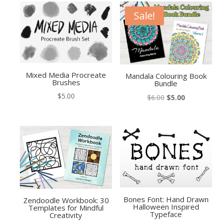
Sale!
Mixed Media Procreate
Mandala Colouring Book
Brushes
Bundle
$
5.00
Original
Current
$
6.00
$
5.00
price
price
was:
is:
$6.00.
$5.00.
Bones Font: Hand Drawn
Zendoodle Workbook: 30
Halloween Inspired
Templates for Mindful
Typeface
Creativity