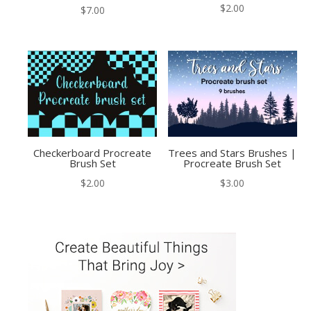
$
2.00
$
7.00
Checkerboard Procreate
Trees and Stars Brushes |
Brush Set
Procreate Brush Set
$
2.00
$
3.00