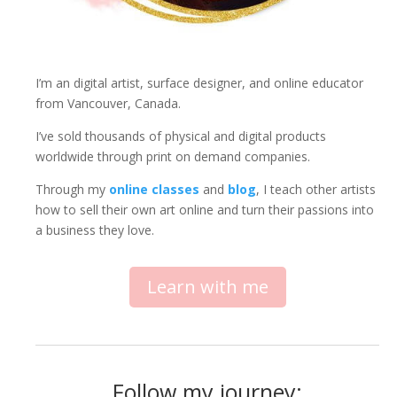
I’m an digital artist, surface designer, and online educator
from Vancouver, Canada.
I’ve sold thousands of physical and digital products
worldwide through print on demand companies.
Through my
online classes
and
blog
, I teach other artists
how to sell their own art online and turn their passions into
a business they love.
Learn with me
Follow my journey: