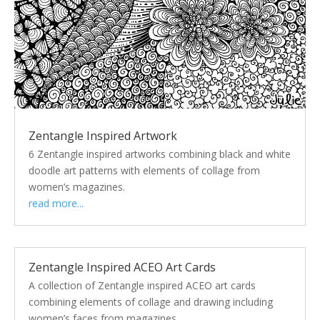
Zentangle Inspired Artwork
6 Zentangle inspired artworks combining black and white
doodle art patterns with elements of collage from
women’s magazines.
read more...
Zentangle Inspired ACEO Art Cards
A collection of Zentangle inspired ACEO art cards
combining elements of collage and drawing including
women’s faces from magazines.