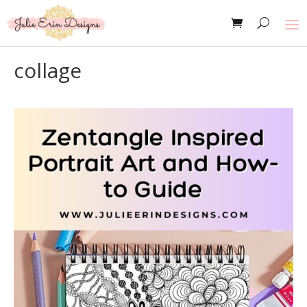
collage