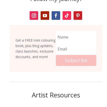
Get a FREE mini colouring
book, plus blog updates,
class launches, exclusive
discounts, and more!
Subscribe
Artist Resources