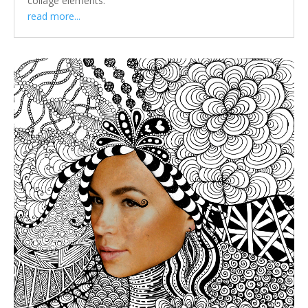
collage elements.
read more...