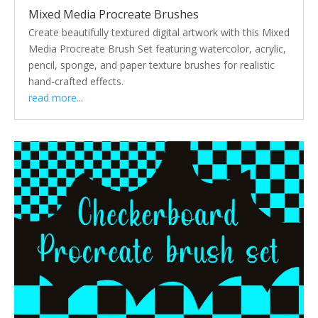
Mixed Media Procreate Brushes
Create beautifully textured digital artwork with this Mixed
Media Procreate Brush Set featuring watercolor, acrylic,
pencil, sponge, and paper texture brushes for realistic
hand-crafted effects.
read more...