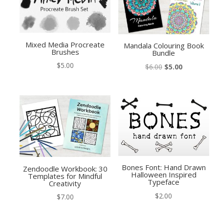
Mixed Media Procreate
Mandala Colouring Book
Brushes
Bundle
$
5.00
Original
Current
$
6.00
$
5.00
price
price
was:
is:
$6.00.
$5.00.
Bones Font: Hand Drawn
Zendoodle Workbook: 30
Halloween Inspired
Templates for Mindful
Typeface
Creativity
$
2.00
$
7.00