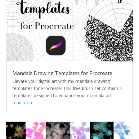
Mandala Drawing Templates for Procreate
Elevate your digital art with my mandala drawing
templates for Procreate! This free brush set contains 2
templates designed to enhance your mandala art.
read more...