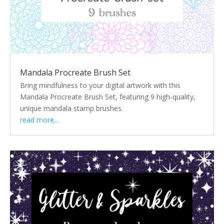
Mandala Procreate Brush Set
Bring mindfulness to your digital artwork with this
Mandala Procreate Brush Set, featuring 9 high-quality,
unique mandala stamp brushes.
read more...