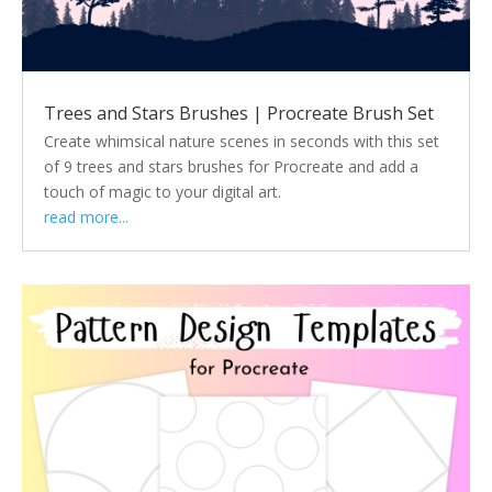
Trees and Stars Brushes | Procreate Brush Set
Create whimsical nature scenes in seconds with this set
of 9 trees and stars brushes for Procreate and add a
touch of magic to your digital art.
read more...