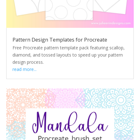
Pattern Design Templates for Procreate
Free Procreate pattern template pack featuring scallop,
diamond, and tossed layouts to speed up your pattern
design process.
read more...