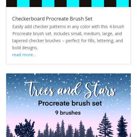
Checkerboard Procreate Brush Set
Easily add checker patterns in any color with this 4-brush
Procreate brush set. Includes small, medium, large, and
tapered checker brushes – perfect for fills, lettering, and
bold designs.
read more...