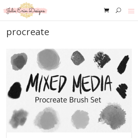
procreate