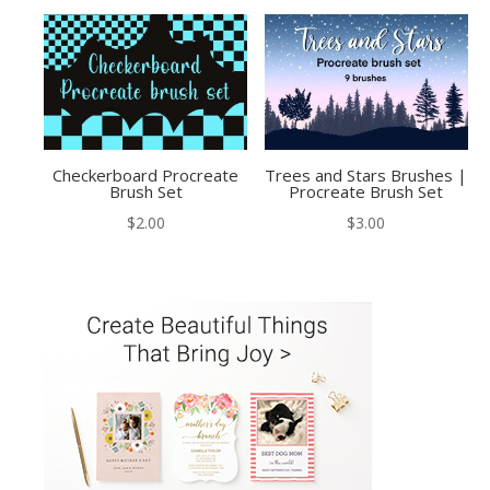
Checkerboard Procreate
Trees and Stars Brushes |
Brush Set
Procreate Brush Set
$
2.00
$
3.00