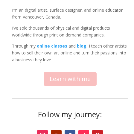
I’m an digital artist, surface designer, and online educator
from Vancouver, Canada.
I’ve sold thousands of physical and digital products
worldwide through print on demand companies.
Through my
online classes
and
blog
, I teach other artists
how to sell their own art online and turn their passions into
a business they love.
Learn with me
Follow my journey: