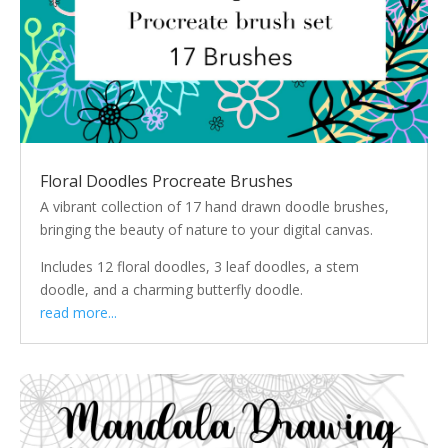
Floral Doodles Procreate Brushes
A vibrant collection of 17 hand drawn doodle brushes,
bringing the beauty of nature to your digital canvas.
Includes 12 floral doodles, 3 leaf doodles, a stem
doodle, and a charming butterfly doodle.
read more...