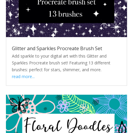
Glitter and Sparkles Procreate Brush Set
Add sparkle to your digital art with this Glitter and
Sparkles Procreate brush set! Featuring 13 different
brushes: perfect for stars, shimmer, and more.
read more...