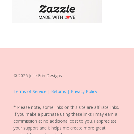
© 2026 Julie Erin Designs
Terms of Service | Returns | Privacy Policy
* Please note, some links on this site are affiliate links.
If you make a purchase using these links I may earn a
commission at no additional cost to you. I appreciate
your support and it helps me create more great