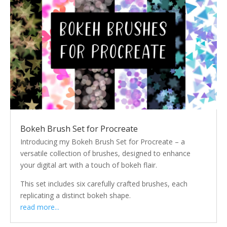
Bokeh Brush Set for Procreate
Introducing my Bokeh Brush Set for Procreate – a
versatile collection of brushes, designed to enhance
your digital art with a touch of bokeh flair.
This set includes six carefully crafted brushes, each
replicating a distinct bokeh shape.
read more...