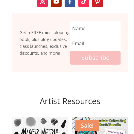
Get a FREE mini colouring
book, plus blog updates,
class launches, exclusive
discounts, and more!
Subscribe
Artist Resources
Sale!