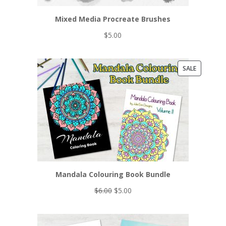
Mixed Media Procreate Brushes
$
5.00
PRODUCT
SALE
ON
SALE
Mandala Colouring Book Bundle
Original
Current
$
6.00
$
5.00
price
price
was:
is:
$6.00.
$5.00.