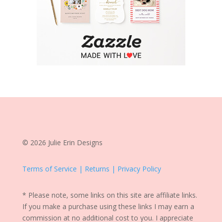
© 2026 Julie Erin Designs
Terms of Service | Returns | Privacy Policy
* Please note, some links on this site are affiliate links.
If you make a purchase using these links I may earn a
commission at no additional cost to you. I appreciate