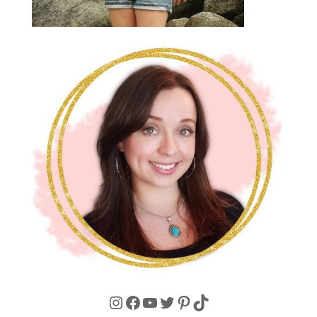
Instagram
Facebook
YouTube
Twitter
Pinterest
TikTok