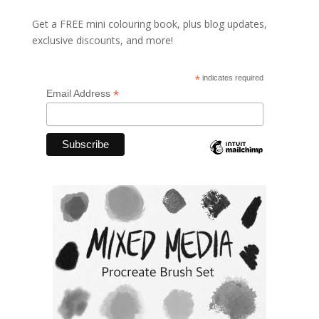
Get a FREE mini colouring book, plus blog updates,
exclusive discounts, and more!
*
indicates required
*
Email Address