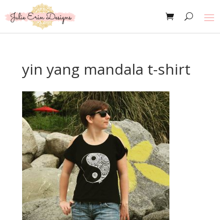
yin yang mandala t-shirt