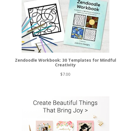
Zendoodle Workbook: 30 Templates for Mindful
Creativity
$
7.00