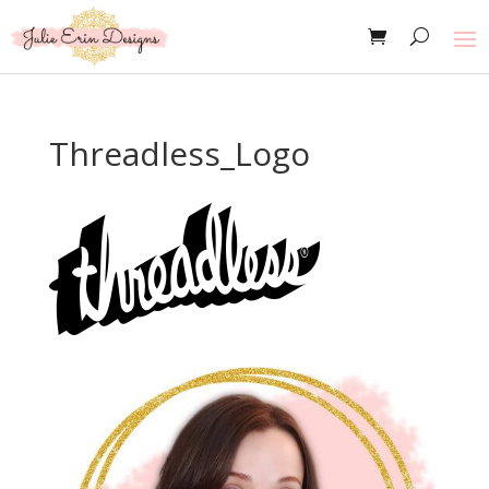
Threadless_Logo