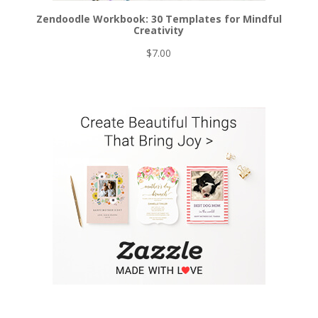
Zendoodle Workbook: 30 Templates for Mindful
Creativity
$
7.00