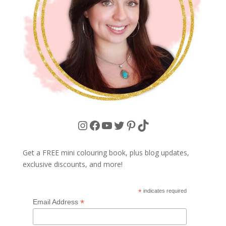
Instagram
Facebook
YouTube
Twitter
Pinterest
TikTok
Get a FREE mini colouring book, plus blog updates,
exclusive discounts, and more!
*
indicates required
*
Email Address