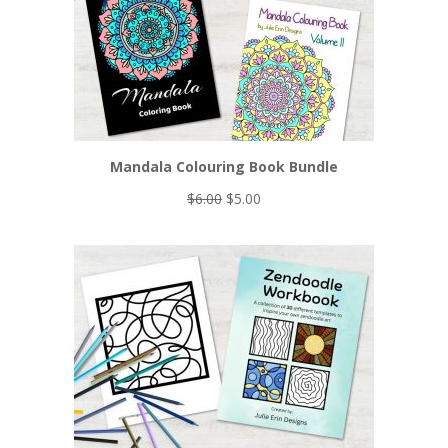
SALE
Mandala Colouring Book Bundle
Original
Current
$
6.00
$
5.00
price
price
was:
is:
$6.00.
$5.00.