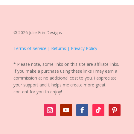
© 2026 Julie Erin Designs
Terms of Service | Returns | Privacy Policy
* Please note, some links on this site are affiliate links.
If you make a purchase using these links I may earn a
commission at no additional cost to you. I appreciate
your support and it helps me create more great
content for you to enjoy!