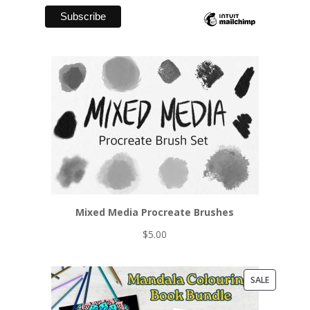
Mixed Media Procreate Brushes
$
5.00
PRODUCT
SALE
ON