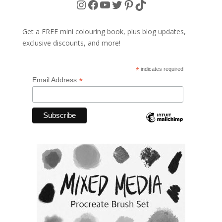
Instagram
Facebook
YouTube
Twitter
Pinterest
TikTok
Get a FREE mini colouring book, plus blog updates,
exclusive discounts, and more!
*
indicates required
*
Email Address