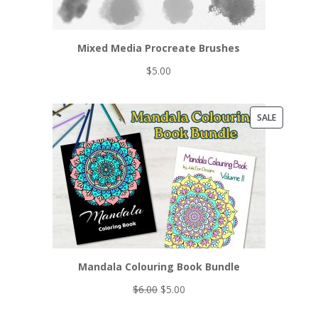
Mixed Media Procreate Brushes
$
5.00
PRODUCT
SALE
ON
SALE
Mandala Colouring Book Bundle
Original
Current
$
6.00
$
5.00
price
price