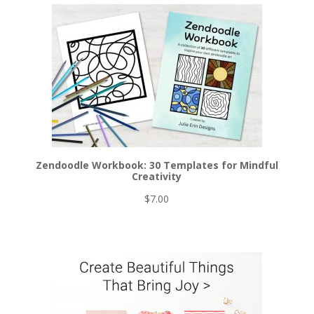
was:
is:
$6.00.
$5.00.
Zendoodle Workbook: 30 Templates for Mindful
Creativity
$
7.00