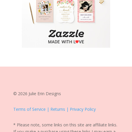
© 2026 Julie Erin Designs
Terms of Service | Returns | Privacy Policy
* Please note, some links on this site are affiliate links.
If you make a purchase using these links I may earn a