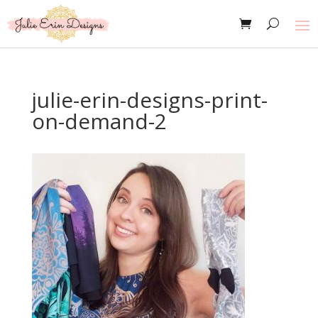
julie-erin-designs-print-
on-demand-2