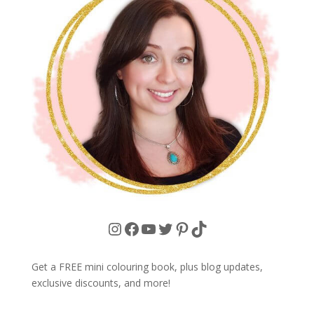
Instagram
Facebook
YouTube
Twitter
Pinterest
TikTok
Get a FREE mini colouring book, plus blog updates,
exclusive discounts, and more!