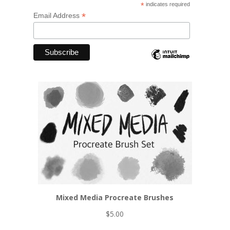
*
indicates required
*
Email Address
Mixed Media Procreate Brushes
$
5.00