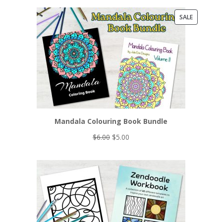
PRODUCT
SALE
ON
SALE
Mandala Colouring Book Bundle
Original
Current
$
6.00
$
5.00
price
price
was:
is:
$6.00.
$5.00.