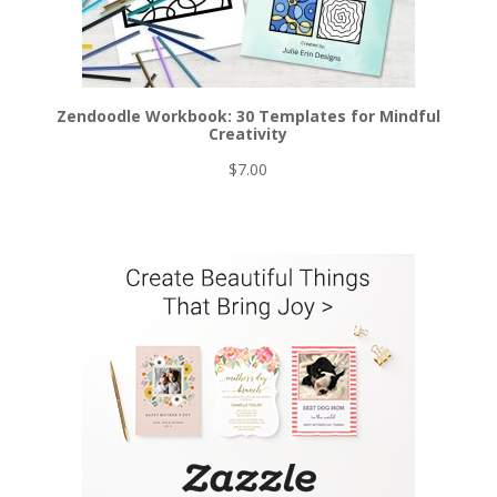
Zendoodle Workbook: 30 Templates for Mindful
Creativity
$
7.00