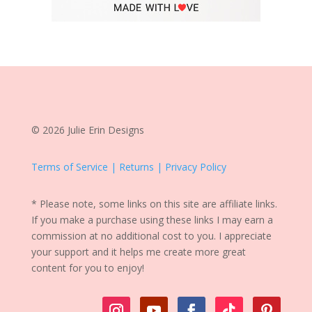
© 2026 Julie Erin Designs
Terms of Service | Returns | Privacy Policy
* Please note, some links on this site are affiliate links.
If you make a purchase using these links I may earn a
commission at no additional cost to you. I appreciate
your support and it helps me create more great
content for you to enjoy!