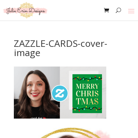
ZAZZLE-CARDS-cover-
image