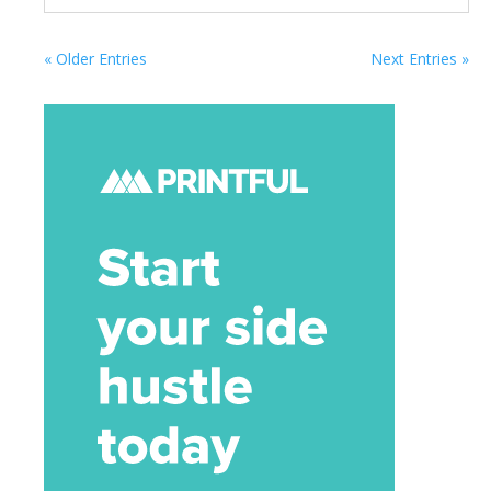
« Older Entries
Next Entries »