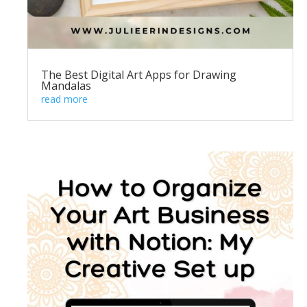
The Best Digital Art Apps for Drawing
Mandalas
read more