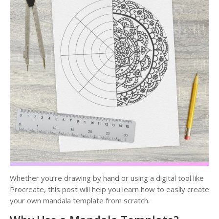
Whether you’re drawing by hand or using a digital tool like
Procreate, this post will help you learn how to easily create
your own mandala template from scratch.