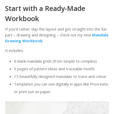
Start with a Ready-Made
Workbook
If you’d rather skip the layout and get straight into the fun
part – drawing and designing – check out my new
Mandala
Drawing Workbook
.
It includes:
6 blank mandala grids (from simple to complex)
3 pages of pattern ideas and traceable motifs
15 beautifully designed mandalas to trace and colour
Templates you can use digitally in apps like Procreate,
or print out on paper