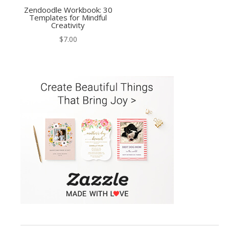
Zendoodle Workbook: 30
Templates for Mindful
Creativity
$
7.00