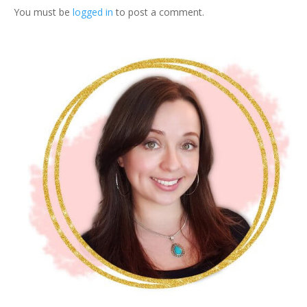
q
You must be
logged in
to post a comment.
u
a
n
t
i
t
y