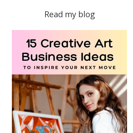
Read my blog