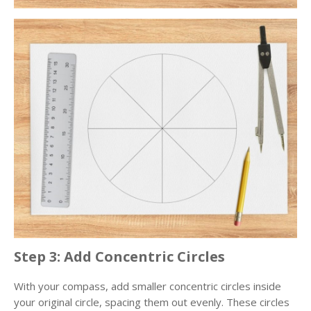
Step 3: Add Concentric Circles
With your compass, add smaller concentric circles inside
your original circle, spacing them out evenly. These circles