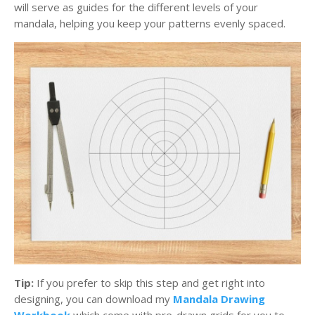
will serve as guides for the different levels of your
mandala, helping you keep your patterns evenly spaced.
Tip:
If you prefer to skip this step and get right into
designing, you can download my
Mandala Drawing