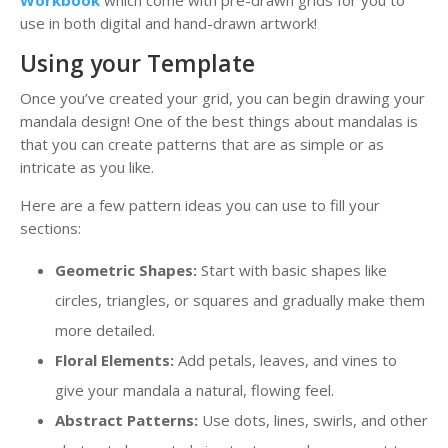
Workbook
which come with pre-drawn grids for you to
use in both digital and hand-drawn artwork!
Using your Template
Once you’ve created your grid, you can begin drawing your
mandala design! One of the best things about mandalas is
that you can create patterns that are as simple or as
intricate as you like.
Here are a few pattern ideas you can use to fill your
sections:
Geometric Shapes:
Start with basic shapes like
circles, triangles, or squares and gradually make them
more detailed.
Floral Elements:
Add petals, leaves, and vines to
give your mandala a natural, flowing feel.
Abstract Patterns:
Use dots, lines, swirls, and other