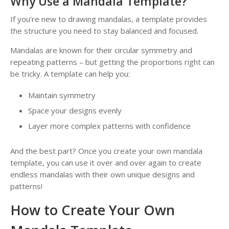
Why Use a Mandala Template?
If you’re new to drawing mandalas, a template provides
the structure you need to stay balanced and focused.
Mandalas are known for their circular symmetry and
repeating patterns – but getting the proportions right can
be tricky. A template can help you:
Maintain symmetry
Space your designs evenly
Layer more complex patterns with confidence
And the best part? Once you create your own mandala
template, you can use it over and over again to create
endless mandalas with their own unique designs and
patterns!
How to Create Your Own