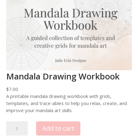
Mandala Drawing Workbook
$
7.00
A printable mandala drawing workbook with grids,
templates, and trace-ables to help you relax, create, and
improve your mandala art skills.
M
Add to cart
a