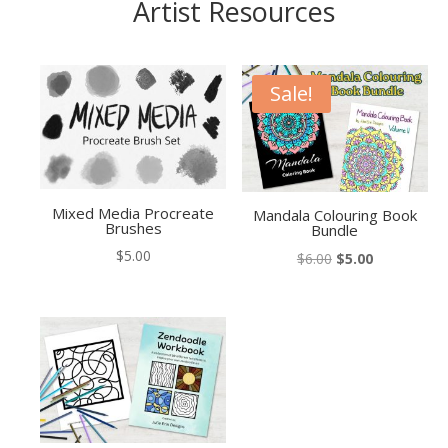
Artist Resources
Sale!
Mixed Media Procreate
Mandala Colouring Book
Brushes
Bundle
$
5.00
Original
Current
$
6.00
$
5.00
price
price
was:
is:
$6.00.
$5.00.