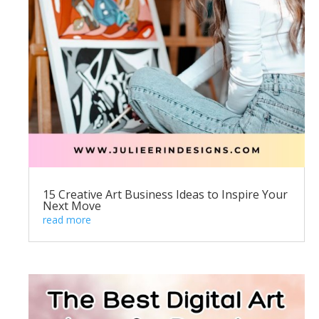
15 Creative Art Business Ideas to Inspire Your
Next Move
read more