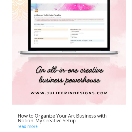
How to Organize Your Art Business with
Notion: My Creative Setup
read more