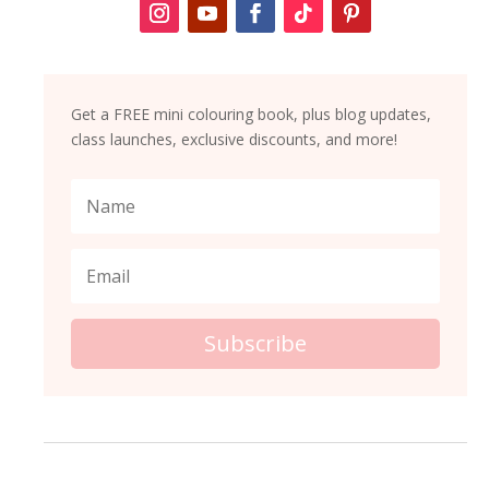
Get a FREE mini colouring book, plus blog updates,
class launches, exclusive discounts, and more!
Subscribe