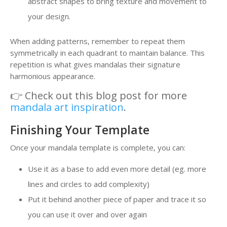
abstract shapes to bring texture and movement to
your design.
When adding patterns, remember to repeat them
symmetrically in each quadrant to maintain balance. This
repetition is what gives mandalas their signature
harmonious appearance.
👉 Check out this blog post for more
mandala art inspiration
.
Finishing Your Template
Once your mandala template is complete, you can:
Use it as a base to add even more detail (eg. more
lines and circles to add complexity)
Put it behind another piece of paper and trace it so
you can use it over and over again