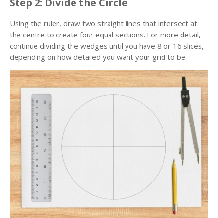
Step 2: Divide the Circle
Using the ruler, draw two straight lines that intersect at
the centre to create four equal sections. For more detail,
continue dividing the wedges until you have 8 or 16 slices,
depending on how detailed you want your grid to be.