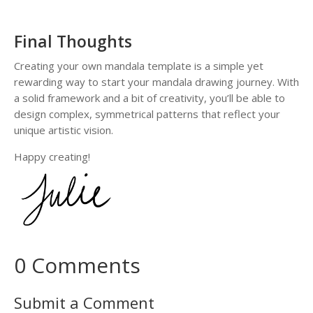
n
d
a
Final Thoughts
l
a
Creating your own mandala template is a simple yet
D
rewarding way to start your mandala drawing journey. With
r
a solid framework and a bit of creativity, you’ll be able to
a
design complex, symmetrical patterns that reflect your
w
unique artistic vision.
i
Happy creating!
n
g
W
o
r
k
0 Comments
b
o
o
Submit a Comment
k