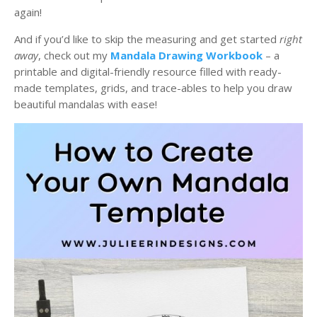
again!
And if you’d like to skip the measuring and get started
right
away
, check out my
Mandala Drawing Workbook
– a
printable and digital-friendly resource filled with ready-
made templates, grids, and trace-ables to help you draw
beautiful mandalas with ease!