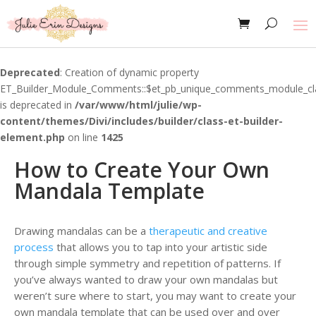
Deprecated
: Creation of dynamic property
ET_Builder_Module_Comments::$et_pb_unique_comments_module_cl
is deprecated in
/var/www/html/julie/wp-
content/themes/Divi/includes/builder/class-et-builder-
element.php
on line
1425
How to Create Your Own
Mandala Template
Drawing mandalas can be a
therapeutic and creative
process
that allows you to tap into your artistic side
through simple symmetry and repetition of patterns. If
you’ve always wanted to draw your own mandalas but
weren’t sure where to start, you may want to create your
own mandala template that can be used over and over