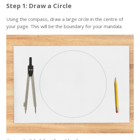
Step 1: Draw a Circle
Using the compass, draw a large circle in the centre of
your page. This will be the boundary for your mandala.