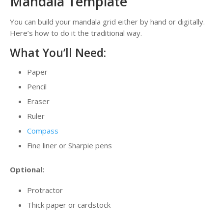
Mandala Template
You can build your mandala grid either by hand or digitally.
Here’s how to do it the traditional way.
What You’ll Need:
Paper
Pencil
Eraser
Ruler
Compass
Fine liner or Sharpie pens
Optional:
Protractor
Thick paper or cardstock