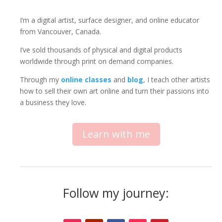
I’m a digital artist, surface designer, and online educator
from Vancouver, Canada.
I’ve sold thousands of physical and digital products
worldwide through print on demand companies.
Through my
online classes
and
blog
, I teach other artists
how to sell their own art online and turn their passions into
a business they love.
Learn with me
Follow my journey: